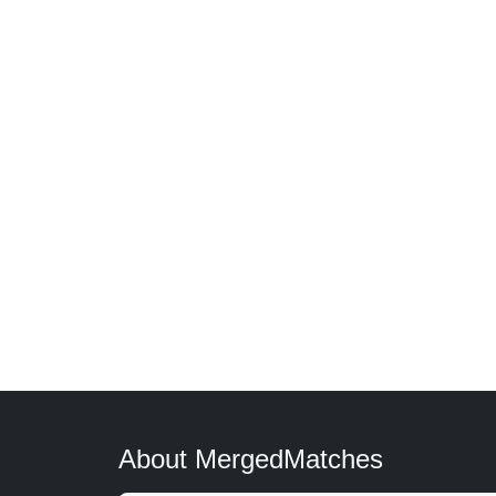
About MergedMatches