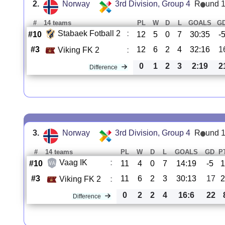
2.
Norway
3rd Division, Group 4
R
und 
#
14 teams
PL
W
D
L
GOALS
G
Stabaek Fotball 2
:
#10
12
5
0
7
30:35
-
#3
12
6
2
4
32:16
1
Viking FK 2
:
0
1
2
3
2:19
2
Difference
3.
Norway
3rd Division, Group 4
R
und 
#
14 teams
PL
W
D
L
GOALS
GD
P
Vaag IK
:
#10
11
4
0
7
14:19
-5
#3
11
6
2
3
30:13
17
Viking FK 2
:
0
2
2
4
16:6
22
Difference