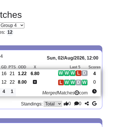
tches
es:
12
14
Sun, 02/Aug/2026, 12:00
GD
PTS
ODD
X
Last 5
Scores
W
W
W
L
D
16
21
1.22
6.80
4
12
22
8.00
0
L
W
W
D
W
4
1
Merged
Matches
com
0
0
Standings: