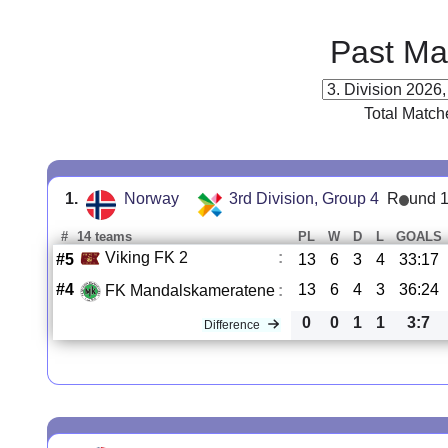
Past Ma
Total Match
1.
Norway
3rd Division, Group 4
R
und 
#
14 teams
PL
W
D
L
GOALS
Viking FK 2
:
#5
13
6
3
4
33:17
#4
13
6
4
3
36:24
FK Mandalskameratene
:
0
0
1
1
3:7
Difference