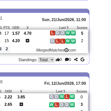
11
Sun, 21/Jun/2026, 11:00
D
PTS
ODD
X
Last 5
Scores
L
D
D
W
W
4
17
1.57
4.70
5
1
15
4.20
2
D
L
L
W
W
3
2
Merged
Matches
com
0
0
Standings:
10
Fri, 12/Jun/2026, 17:00
S
ODD
X
Last 5
Scores
D
D
W
L
W
5
2.22
3.85
0
4
2.65
3
W
L
D
D
W