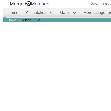
Merged
Matches
Home
All matches
Gaps
More categorie
/
Home
Viking FK 2