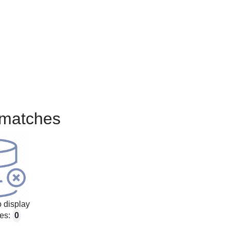
matches
 display
es:
0