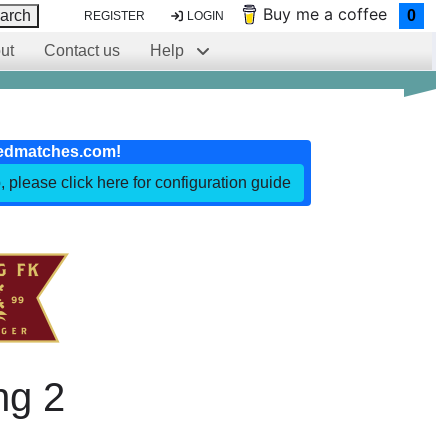
Buy me a coffee
arch
0
REGISTER
LOGIN
ut
Contact us
Help
edmatches.com!
, please click here for configuration guide
ng 2