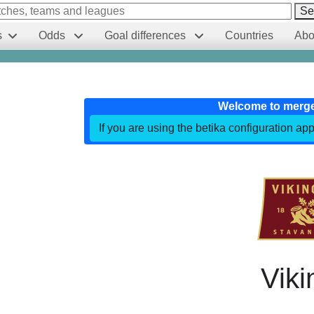
Se
s
Odds
Goal differences
Countries
Abo
Welcome to merg
If you are using the betika configuration app
Viki