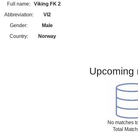
Full name:
Viking FK 2
Abbreviation:
VI2
Gender:
Male
Country:
Norway
Upcoming 
No matches to
Total Match