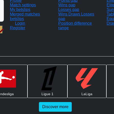
Profile
Points gap
Eli
Match settings
Wins gap
Elit
My betslips
Losses gap
Sur
Merged matches
Wins Draws Losses
Tab
betslips
gap
Equ
Login
Position difference
Dra
Register
range
ndesliga
Ligue 1
LaLiga
Discover more