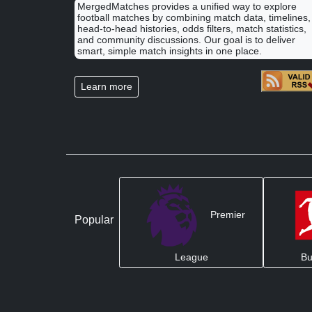
MergedMatches provides a unified way to explore
football matches by combining match data, timelines,
head-to-head histories, odds filters, match statistics,
and community discussions. Our goal is to deliver
smart, simple match insights in one place.
Learn more
Premier
Popular
League
Bu