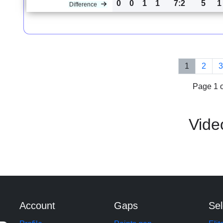
0
0
1
1
7:2
5
1
Difference
1
2
Page 1 o
Vide
Account
Gaps
Sel