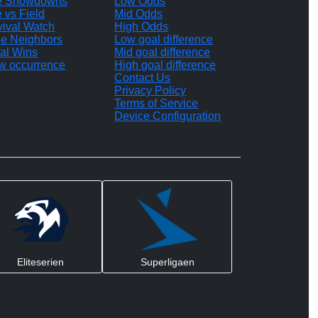
te Showdowns
Low Odds
e vs Field
Mid Odds
vival Watch
High Odds
le Neighbors
Low goal difference
al Wins
Mid goal difference
w occurrence
High goal difference
Contact Us
Privacy Policy
Terms of Service
Device Configuration
Eliteserien
Superligaen