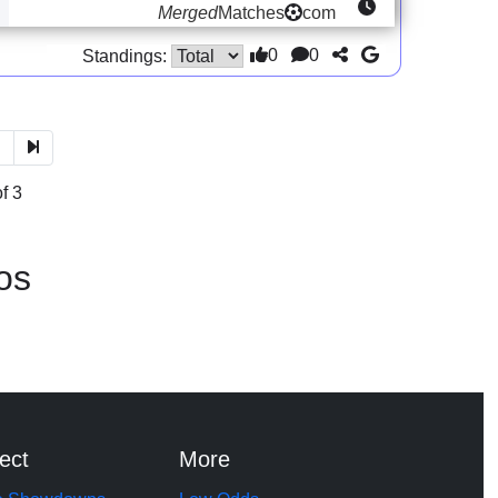
Merged
Matches
com
0
0
Standings:
3
f 3
os
ect
More