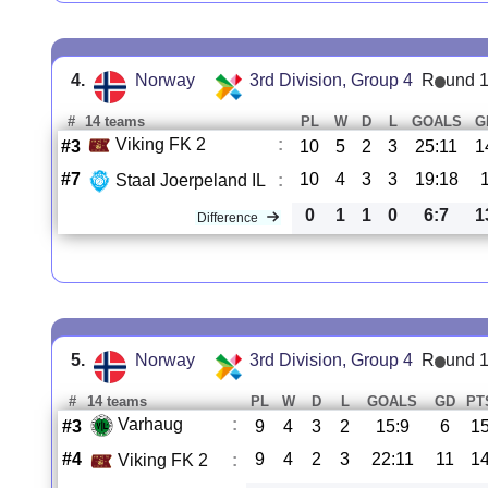
4.
Norway
3rd Division, Group 4
R
und 
#
14 teams
PL
W
D
L
GOALS
G
Viking FK 2
:
#3
10
5
2
3
25:11
1
#7
10
4
3
3
19:18
Staal Joerpeland IL
:
0
1
1
0
6:7
1
Difference
5.
Norway
3rd Division, Group 4
R
und 
#
14 teams
PL
W
D
L
GOALS
GD
PT
Varhaug
:
#3
9
4
3
2
15:9
6
1
#4
9
4
2
3
22:11
11
1
Viking FK 2
: