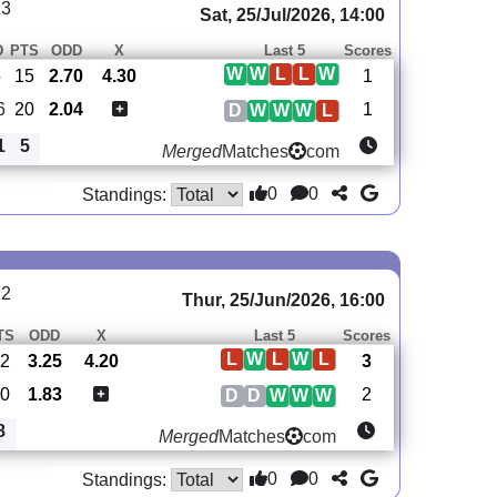
13
Sat, 25/Jul/2026, 14:00
D
PTS
ODD
X
Last 5
Scores
W
W
L
L
W
5
15
2.70
4.30
1
6
20
2.04
1
D
W
W
W
L
1
5
Merged
Matches
com
0
0
Standings:
12
Thur, 25/Jun/2026, 16:00
TS
ODD
X
Last 5
Scores
L
W
L
W
L
12
3.25
4.20
3
20
1.83
2
D
D
W
W
W
8
Merged
Matches
com
0
0
Standings: