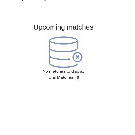
Gender:
Male
Country:
Norway
Upcoming matches
No matches to display
Total Matches:
0