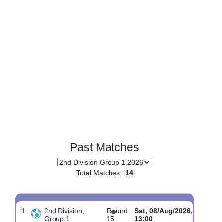
Past Matches