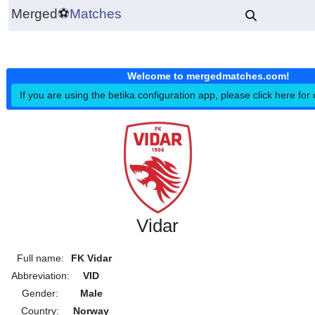
Merged
⚽
Matches
Welcome to mergedmatches.co
If you are using the betika configuration app, please click h
Vidar
Full name:
FK Vidar
Abbreviation:
VID