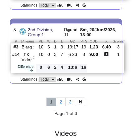
4.
2nd Division,
R
und
Sat, 27/Jun/2026,
Group 1
12
11:00
#
14 teams
PL
W
D
L
GD
PTS
ODD
X
Score
FK
:
Vidar
#14
11
0
3
8
7:26
3
3.45
3.80
2
#4
11
6
3
2
18:11
21
1.90
4
Kvik
:
Halde..
0
6
0
6
11:15
18
Difference
0
0
Standings:
5.
2nd Division,
R
und
Sat, 20/Jun/2026,
Group 1
11
13:00
#
14 teams
PL
W
D
L
GD
PTS
ODD
X
Scores
Bjarg
:
#3
10
6
1
3
19:17
19
1.23
6.40
3
#14
10
0
3
7
6:23
3
9.00
1
FK