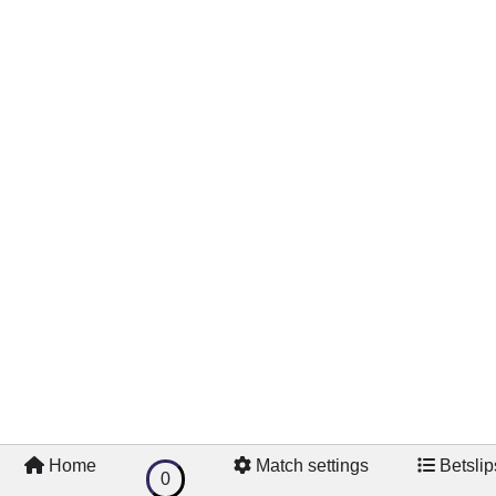
Home
Match settings
Betslip
0