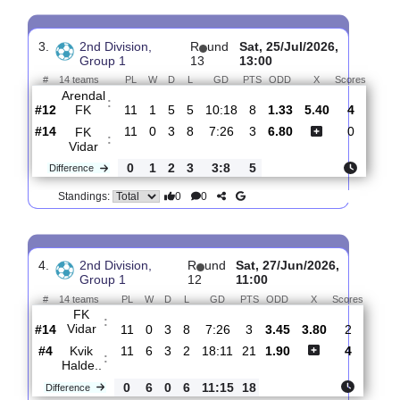
FK
:
Vidar
#14
13
0
3
10
9:34
3
2.85
3.65
4
#13
13
1
1
11
13:32
4
2.21
3
FK
Eik
:
Toe..
Difference
0
1
2
1
4:2
1
0
0
Standings:
3.
2nd Division,
R
und
Sat, 25/Jul/2026,
Group 1
13
13:00
#
14 teams
PL
W
D
L
GD
PTS
ODD
X
Scor
Arendal
:
FK
#12
11
1
5
5
10:18
8
1.33
5.40
4
#14
11
0
3
8
7:26
3
6.80
0
FK
:
Vidar
0
1
2
3
3:8
5
Difference
0
0
Standings: