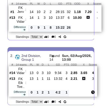
Total Matches:
14
1.
2nd Division,
R
und
Sat, 08/Aug/2026,
Group 1
15
13:00
#
14 teams
PL
W
D
L
GD
PTS
ODD
X
Sc
FK
:
Jerv
#1
14
10
2
2
28:15
32
1.18
7.20
#13
14
1
3
10
13:37
6
10.00
FK
:
Vidar
Difference
0
9
1
8
15:22
26
0
0
Standings:
2.
2nd Division,
R
und
Sun, 02/Aug/2026,
Group 1
14
13:00
#
14 teams
PL
W
D
L
GD
PTS
ODD
X
Scores