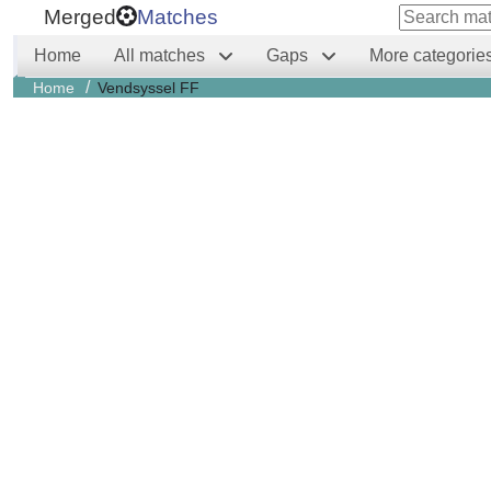
Merged
Matches
Home
All matches
Gaps
More categorie
/
Home
Vendsyssel FF