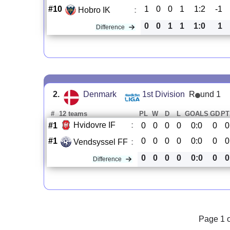
#10
1
0
0
1
1:2
-1
Hobro IK
:
0
0
1
1
1:0
1
Difference
2.
Denmark
1st Division
R
und 1
#
12 teams
PL
W
D
L
GOALS
GD
PT
Hvidovre IF
:
#1
0
0
0
0
0:0
0
0
#1
0
0
0
0
0:0
0
0
Vendsyssel FF
:
0
0
0
0
0:0
0
0
Difference
Page 1 o