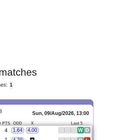
matches
hes:
1
3
Sun, 09/Aug/2026, 13:00
D
PTS
ODD
X
Last 5
W
D
1.64
4.00
4
1