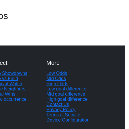
os
ect
More
te Showdowns
Low Odds
e vs Field
Mid Odds
vival Watch
High Odds
le Neighbors
Low goal difference
al Wins
Mid goal difference
w occurrence
High goal difference
Contact Us
Privacy Policy
Terms of Service
Device Configuration