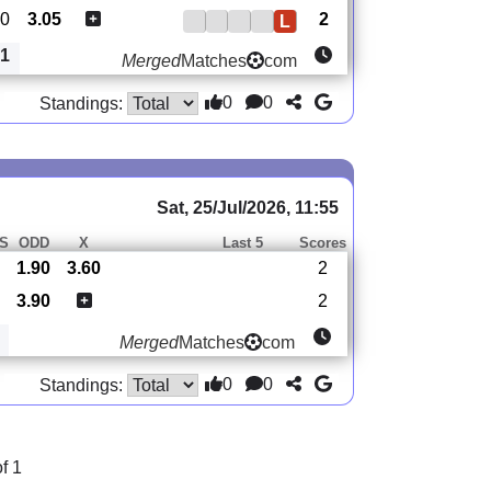
0
3.05
2
L
1
Merged
Matches
com
0
0
Standings:
Sat, 25/Jul/2026, 11:55
S
ODD
X
Last 5
Scores
1.90
3.60
2
3.90
2
Merged
Matches
com
0
0
Standings:
f 1