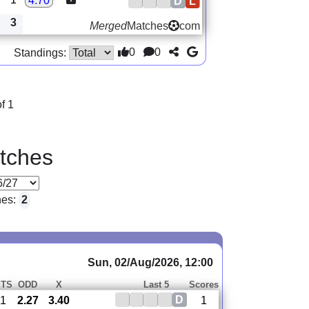
4.70
D
L
3
Merged
Matches
com
0
0
Standings:
f 1
tches
hes:
2
Sun, 02/Aug/2026, 12:00
PTS
ODD
X
Last 5
Scores
D
1
2.27
3.40
1