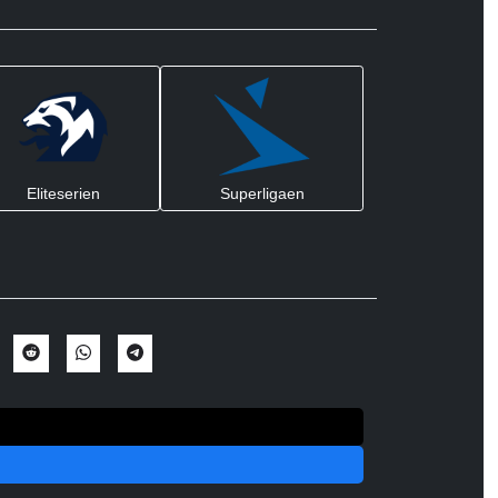
Eliteserien
Superligaen