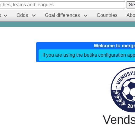
Se
s
Odds
Goal differences
Countries
Abo
Welcome to merg
If you are using the betika configuration app
Vends