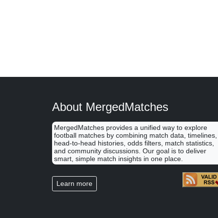
About MergedMatches
MergedMatches provides a unified way to explore
football matches by combining match data, timelines,
head-to-head histories, odds filters, match statistics,
and community discussions. Our goal is to deliver
smart, simple match insights in one place.
Learn more