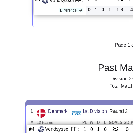
Vendsyssel FF
:
0
1
0
1
1:3
4
Difference
Page 1 o
Past Ma
Total Matc
1.
Denmark
1st Division
R
und 2
#
12 teams
PL
W
D
L
GOALS
GD
Vendsyssel FF
:
#4
1
0
1
0
2:2
0