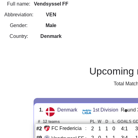
Full name:
Vendsyssel FF
Abbreviation:
VEN
Gender:
Male
Country:
Denmark
Upcoming 
Total Matc
1.
Denmark
1st Division
R
und 
#
12 teams
PL
W
D
L
GOALS
G
FC Fredericia
:
#2
2
1
1
0
4:1
3
#9
2
0
1
1
3:4
-1