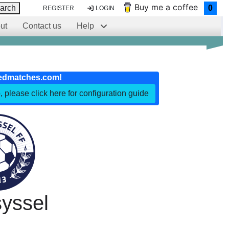
Buy me a coffee
arch
0
REGISTER
LOGIN
ut
Contact us
Help
edmatches.com!
, please click here for configuration guide
yssel