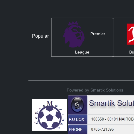
Premier
Popular
League
Bu
Powered by Smartik Solutions