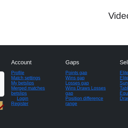
Vide
Account
Gaps
Sel
Profile
Points gap
Eli
Match settings
Wins gap
Elit
My betslips
Losses gap
Sur
Merged matches
Wins Draws Losses
Tab
betslips
gap
Equ
Login
Position difference
Dra
Register
range