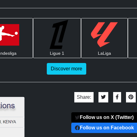
ndesliga
Ligue 1
LaLiga
Discover more
Share:
Follow us on X (Twitter)
Follow us on Facebook