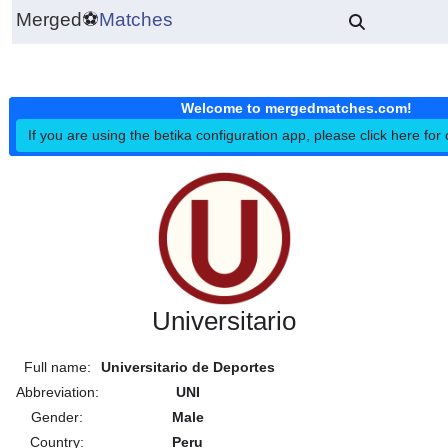
Merged
⚽
Matches
Welcome to mergedmatches.co
If you are using the betika configuration app, please click h
Universitario
Full name:
Universitario de Deportes
Abbreviation:
UNI