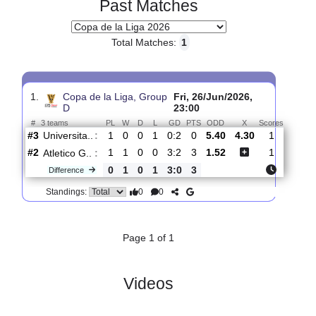
Past Matches
Total Matches:
1
1.
Copa de la Liga, Group
Fri, 26/Jun/2026,
D
23:00
#
3 teams
PL
W
D
L
GD
PTS
ODD
X
Scores
Universita..
:
#3
1
0
0
1
0:2
0
5.40
4.30
1
#2
1
1
0
0
3:2
3
1.52
1
Atletico G..
:
0
1
0
1
3:0
3
Difference