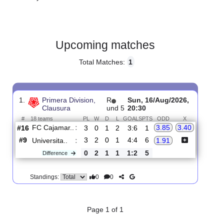
Gender:
Male
Country:
Peru
Upcoming matches
Total Matches:
1
1.
Primera Division,
R
Sun, 16/Aug/2026,
Clausura
und 5
20:30
#
18 teams
PL
W
D
L
GOALS
PTS
ODD
X
FC Cajamar..
:
3.85
3.40
#16
3
0
1
2
3:6
1
#9
3
2
0
1
4:4
6
Universita..
:
1.91
0
2
1
1
1:2
5
Difference
0
0
Standings: