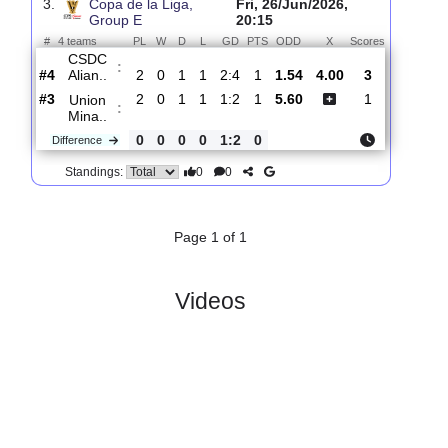
Union
:
Mina..
#1
0
0
0
0
0:0
0
4.10
3.80
0
#1
0
0
0
0
0:0
0
1.74
0
Asociacion..
:
0
0
0
0
0:0
0
Difference
0
0
Standings:
3.
Copa de la Liga,
Fri, 26/Jun/2026,
Group E
20:15
#
4 teams
PL
W
D
L
GD
PTS
ODD
X
Scores
CSDC
:
Alian..
#4
2
0
1
1
2:4
1
1.54
4.00
3
#3
2
0
1
1
1:2
1
5.60
1
Union
:
Mina..
0
0
0
0
1:2
0
Difference
0
0
Standings: