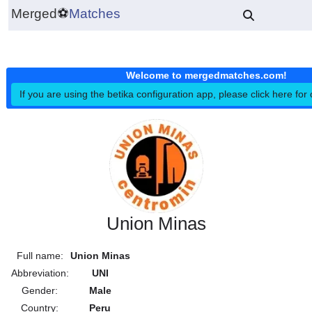
Merged
⚽
Matches
Welcome to mergedmatches.co
If you are using the betika configuration app, please click h
Union Minas
Full name:
Union Minas
Abbreviation:
UNI