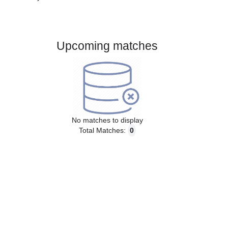
Gender:
Male
Country:
Peru
Upcoming matches
No matches to display
Total Matches:
0