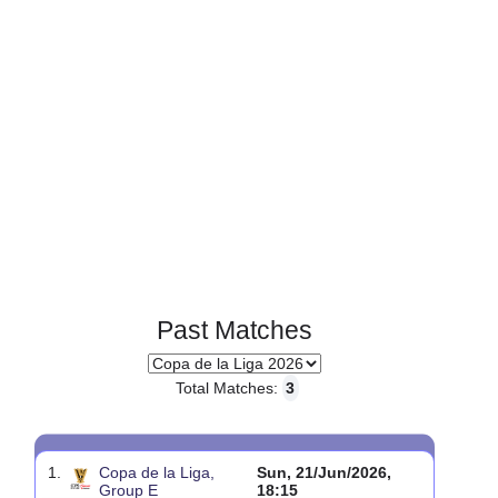
Past Matches