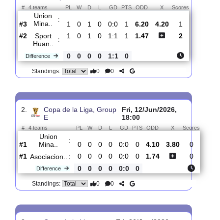
Total Matches:
3
1.
Copa de la Liga,
Sun, 21/Jun/2026,
Group E
18:15
#
4 teams
PL
W
D
L
GD
PTS
ODD
X
Scores
Union
:
Mina..
#3
1
0
1
0
0:0
1
6.20
4.20
1
#2
1
0
1
0
1:1
1
1.47
2
Sport
:
Huan..
0
0
0
0
1:1
0
Difference
0
0
Standings:
2.
Copa de la Liga, Group
Fri, 12/Jun/2026,
E
18:00
#
4 teams
PL
W
D
L
GD
PTS
ODD
X
Score