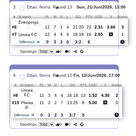
Umea
:
FC
#7
13
4
4
5
19:21
16
1.69
4.20
1
#12
13
3
3
7
18:26
12
3.90
3
FC
:
Jarfall..
0
1
1
2
1:5
4
Difference
0
0
Standings:
3.
Ettan, Norra
R
und 13
Sun, 21/Jun/2026, 13:
#
16 teams
PL
W
D
L
GD
PTS
ODD
X
Sc
Enkopings
:
..
#6
12
7
1
4
21:20
22
2.31
3.60
#7
12
4
4
4
18:18
16
2.65
Umea FC
:
0
3
3
0
3:2
6
Difference
0
0
Standings: