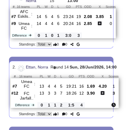
Total Matches:
15
1.
Ettan,
R
und
Sun, 02/Aug/2026,
Norra
15
13:00
#
16 teams
PL
W
D
L
GD
PTS
ODD
X
Scores
AFC
:
Eskils..
#7
14
5
4
5
23:24
19
2.08
3.85
1
#9
14
4
4
6
20:24
16
2.85
0
Umea
:
FC
0
1
0
1
3:0
3
Difference
0
0
Standings:
2.
Ettan, Norra
R
und 14
Sun, 28/Jun/2026, 14:00
#
16 teams
PL
W
D
L
GD
PTS
ODD
X
Scor