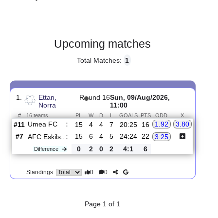
Gender:
Male
Country:
Sweden
Upcoming matches
Total Matches:
1
1.
Ettan,
R
und 16
Sun, 09/Aug/2026,
Norra
11:00
#
16 teams
PL
W
D
L
GOALS
PTS
ODD
X
Umea FC
:
1.92
3.80
#11
15
4
4
7
20:25
16
#7
15
6
4
5
24:24
22
AFC Eskils..
:
3.25
0
2
0
2
4:1
6
Difference
0
0
Standings: