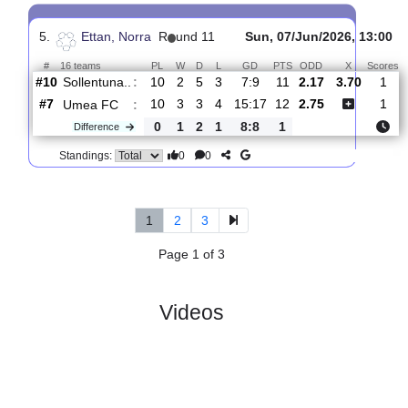
4.
Ettan, Norra
R
und 12
Fri, 12/Jun/2026, 17:00
#
16 teams
PL
W
D
L
GD
PTS
ODD
X
Scores
Umea
:
FC
#8
11
3
4
4
16:18
13
1.52
4.30
2
#15
11
2
2
7
13:25
8
5.00
0
Piteaa
:
IF
0
1
2
3
3:7
5
Difference
0
0
Standings:
5.
Ettan, Norra
R
und 11
Sun, 07/Jun/2026, 1
#
16 teams
PL
W
D
L
GD
PTS
ODD
X
Sollentuna..
:
#10
10
2
5
3
7:9
11
2.17
3.70
#7
10
3
3
4
15:17
12
2.75
Umea FC
:
0
1
2
1
8:8
1
Difference
0
0
Standings: