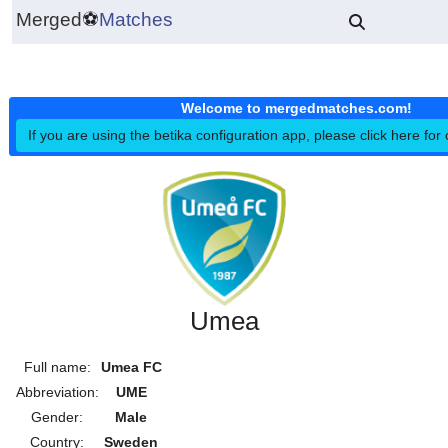
Merged
⚽
Matches
Welcome to mergedmatches.co
If you are using the betika configuration app, please click h
Umea
Full name:
Umea FC
Abbreviation:
UME