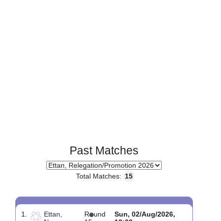
Page 1 of 1
Past Matches