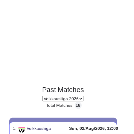
Page 1 of 1
Past Matches