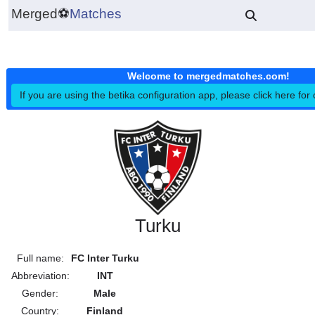
Merged
⚽
Matches
Welcome to mergedmatches.co
If you are using the betika configuration app, please click h
Turku
Full name:
FC Inter Turku
Abbreviation:
INT