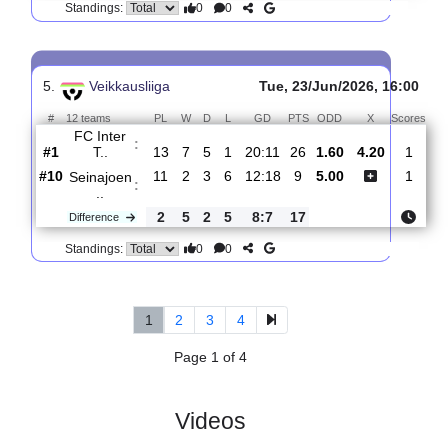
4.
Veikkausliiga
Sat, 27/Jun/2026, 14:0
#
12 teams
PL
W
D
L
GD
PTS
ODD
X
Sco
IFK
:
Marieh..
#12
12
0
4
8
6:23
4
9.00
5.60
0
#1
14
7
6
1
21:12
27
1.30
2
FC Inter
:
T..
2
7
2
7
15:11
23
Difference
0
0
Standings:
5.
Veikkausliiga
Tue, 23/Jun/2026, 16
#
12 teams
PL
W
D
L
GD
PTS
ODD
X
Sc
FC Inter
:
T..
#1
13
7
5
1
20:11
26
1.60
4.20
#10
11
2
3
6
12:18
9
5.00
Seinajoen