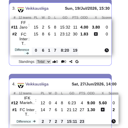
#
12 teams
PL
W
D
L
GD
PTS
ODD
X
Score
FC
:
Inter T..
#2
16
8
7
1
23:12
31
1.73
3.85
1
#6
16
7
4
5
25:20
25
4.50
2
IF
:
Gnistan
0
1
3
4
2:8
6
Difference
0
0
Standings:
3.
Veikkausliiga
Sun, 19/Jul/2026, 15:30
#
12 teams
PL
W
D
L
GD
PTS
ODD
X
Scores
FF
:
Jaro
#11
15
2
5
8
15:32
11
4.00
3.80
0
#2
15
8
6
1
23:12
30
1.83
0
FC
Inter
:
T..
Difference
0
6
1
7
8:20
19
0
0
Standings: