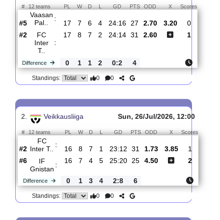
Total Matches:
18
1.
Veikkausliiga
Sun, 02/Aug/2026, 12:00
#
12 teams
PL
W
D
L
GD
PTS
ODD
X
Scores
Vaasan
:
Pal..
#5
17
7
6
4
24:16
27
2.70
3.20
0
#2
17
8
7
2
24:14
31
2.60
1
FC
Inter
:
T..
0
1
1
2
0:2
4
Difference
0
0
Standings:
2.
Veikkausliiga
Sun, 26/Jul/2026, 12:00