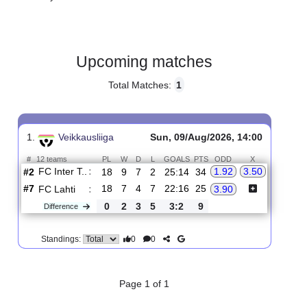
Gender:
Male
Country:
Finland
Upcoming matches
Total Matches:
1
1.
Veikkausliiga
Sun, 09/Aug/2026, 14:00
#
12 teams
PL
W
D
L
GOALS
PTS
ODD
X
FC Inter T..
:
1.92
3.50
#2
18
9
7
2
25:14
34
#7
18
7
4
7
22:16
25
FC Lahti
:
3.90
0
2
3
5
3:2
9
Difference
0
0
Standings: