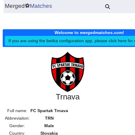
Merged
⚽
Matches
Welcome to mergedmatches.co
If you are using the betika configuration app, please click h
Trnava
Full name:
FC Spartak Trnava
Abbreviation:
TRN