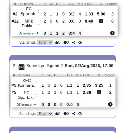
Total Matches:
3
1.
Superliga
R
und 3
Sat, 08/Aug/2026, 18:30
#
12 teams
PL
W
D
L
GD
PTS
ODD
X
Scores
FC
:
Spartak..
#2
2
1
1
0
3:2
4
1.33
5.00
3
#12
2
0
0
2
0:6
0
8.40
0
MFk
:
Dukla ..
0
1
1
2
3:4
4
Difference
0
0
Standings:
2.
Superliga
R
und 2
Sun, 02/Aug/2026, 17:00
#
12 teams
PL
W
D
L
GD
PTS
ODD
X
Scores