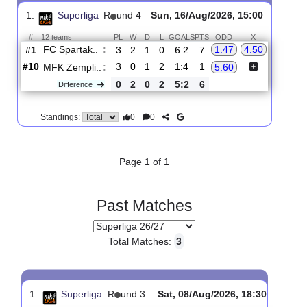
Upcoming matches
Total Matches:
1
1.
Superliga
R
und 4
Sun, 16/Aug/2026, 15:00
#
12 teams
PL
W
D
L
GOALS
PTS
ODD
X
FC Spartak..
:
1.47
4.50
#1
3
2
1
0
6:2
7
#10
3
0
1
2
1:4
1
MFK Zempli..
:
5.60
0
2
0
2
5:2
6
Difference
0
0
Standings:
Page 1 of 1
Past Matches