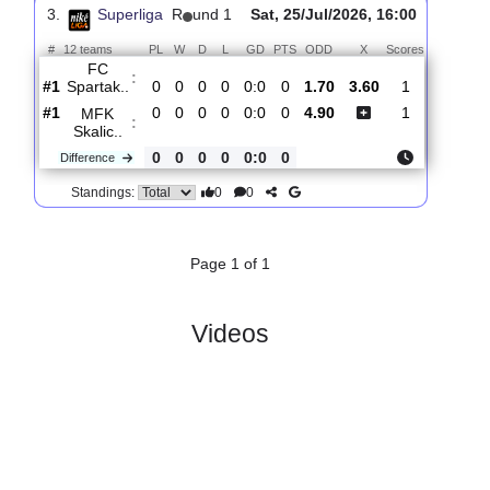
KFC
:
Komarn..
#5
1
0
1
0
1:1
1
2.95
3.25
1
#5
1
0
1
0
1:1
1
2.36
2
FC
:
Spartak..
0
0
0
0
0:0
0
Difference
0
0
Standings:
3.
Superliga
R
und 1
Sat, 25/Jul/2026, 16:00
#
12 teams
PL
W
D
L
GD
PTS
ODD
X
Scores
FC
:
Spartak..
#1
0
0
0
0
0:0
0
1.70
3.60
1
#1
0
0
0
0
0:0
0
4.90
1
MFK
:
Skalic..
0
0
0
0
0:0
0
Difference
0
0
Standings: