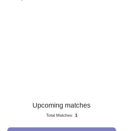
Gender:
Male
Country:
Slovakia