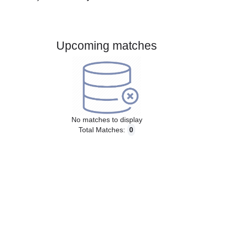
Gender:
Male
Country:
Germany
Upcoming matches
No matches to display
Total Matches:
0