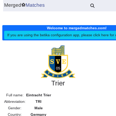
Merged
⚽
Matches
Welcome to mergedmatches.co
If you are using the betika configuration app, please click h
Trier
Full name:
Eintracht Trier
Abbreviation:
TRI