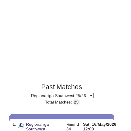
Past Matches