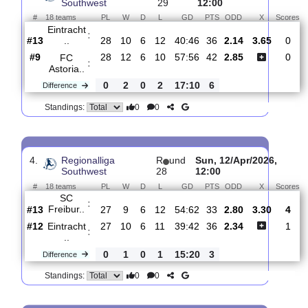
Eintracht ..
:
#13
30
11
7
12
42:47
40
2.47
3
#14
30
10
9
11
51:51
39
2.50
Offenbache..
:
0
1
2
1
9:4
1
Difference
0
0
Standings:
3.
Regionalliga
R
und
Sat, 18/Apr/2026,
Southwest
29
12:00
#
18 teams
PL
W
D
L
GD
PTS
ODD
X
Eintracht
:
..
#13
28
10
6
12
40:46
36
2.14
3.65
#9
28
12
6
10
57:56
42
2.85
FC
:
Astoria..
0
2
0
2
17:10
6
Difference
0
0
Standings: