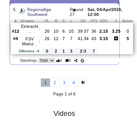
4.
Regionalliga
R
und
Sun, 12/Apr/2026,
Southwest
28
12:00
#
18 teams
PL
W
D
L
GD
PTS
ODD
X
SC
:
Freibur..
#13
27
9
6
12
54:62
33
2.80
3.30
#12
27
10
6
11
39:42
36
2.34
Eintracht
:
..
0
1
0
1
15:20
3
Difference
0
0
Standings:
5.
Regionalliga
R
und
Sat, 04/Apr/2026,
Southwest
27
12:00
#
18 teams
PL
W
D
L
GD
PTS
ODD
X
Eintracht
:
..
#12
26
10
6
10
39:37
36
2.15
3.25
#4
26
12
7
7
41:34
43
3.15
FSV
:
Mainz ..
0
2
1
3
2:3
7
Difference