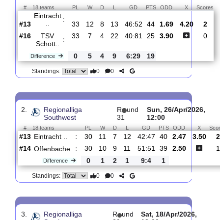
Total Matches:
29
1.
Regionalliga
R
und
Sat, 16/May/2026,
Southwest
34
12:00
#
18 teams
PL
W
D
L
GD
PTS
ODD
X
Eintracht
:
..
#13
33
12
8
13
46:52
44
1.69
4.20
#16
33
7
4
22
40:81
25
3.90
TSV
:
Schott..
0
5
4
9
6:29
19
Difference
0
0
Standings:
2.
Regionalliga
R
und
Sun, 26/Apr/20
Southwest
31
12:00
#
18 teams
PL
W
D
L
GD
PTS
ODD