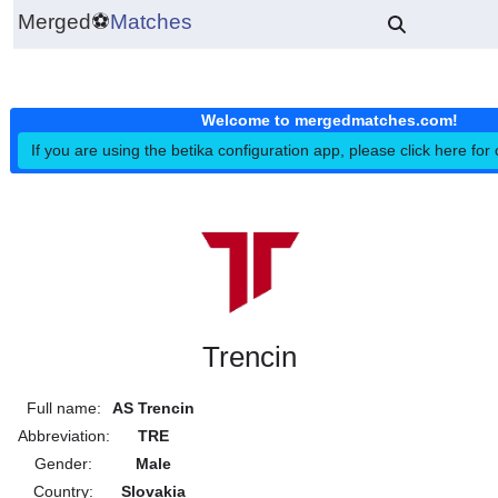
Merged
⚽
Matches
Welcome to mergedmatches.co
If you are using the betika configuration app, please click h
Trencin
Full name:
AS Trencin
Abbreviation:
TRE