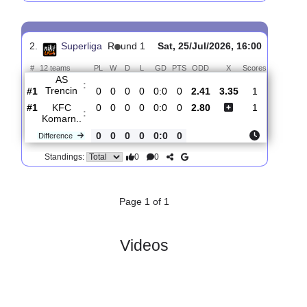
FK
:
Kosice
#3
1
0
1
0
4:4
1
1.62
4.20
3
#5
1
0
1
0
1:1
1
4.60
3
AS
:
Trencin
0
0
0
0
3:3
0
Difference
0
0
Standings:
2.
Superliga
R
und 1
Sat, 25/Jul/2026, 16:00
#
12 teams
PL
W
D
L
GD
PTS
ODD
X
Scores
AS
:
Trencin
#1
0
0
0
0
0:0
0
2.41
3.35
1
#1
0
0
0
0
0:0
0
2.80
1
KFC
:
Komarn..
0
0
0
0
0:0
0
Difference
0
0
Standings: