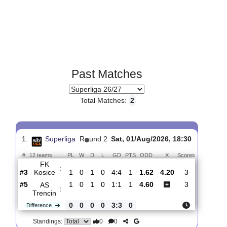
Past Matches
Total Matches:
2
1.
Superliga
R
und 2
Sat, 01/Aug/2026, 18:30
#
12 teams
PL
W
D
L
GD
PTS
ODD
X
Scores