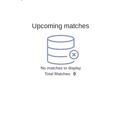
Gender:
Male
Country:
Slovakia
Upcoming matches
No matches to display
Total Matches:
0