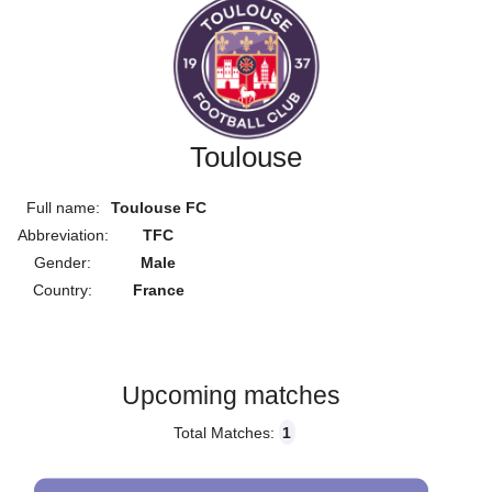
Toulouse
Full name:
Toulouse FC
Abbreviation:
TFC
Gender:
Male
Country:
France