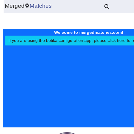
Merged
⚽
Matches
Welcome to mergedmatches.co
If you are using the betika configuration app, please click h