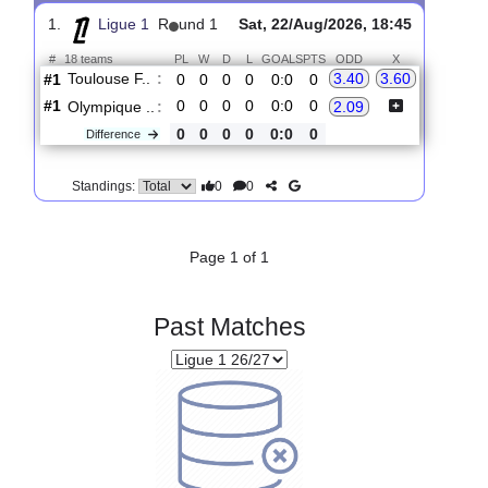
Upcoming matches
Total Matches:
1
1.
Ligue 1
R
und 1
Sat, 22/Aug/2026, 18:45
#
18 teams
PL
W
D
L
GOALS
PTS
ODD
X
Toulouse F..
:
3.40
3.60
#1
0
0
0
0
0:0
0
#1
0
0
0
0
0:0
0
Olympique ..
:
2.09
0
0
0
0
0:0
0
Difference
0
0
Standings:
Page 1 of 1
Past Matches