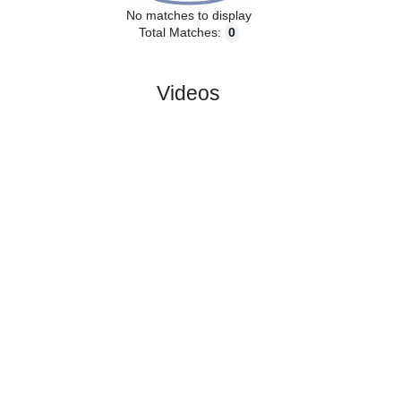
No matches to display
Total Matches:
0
Videos