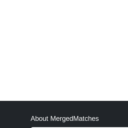
About MergedMatches