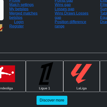
Profile
Points gap
Eli
Match settings
Wins gap
Elit
My betslips
Losses gap
Sur
Merged matches
Wins Draws Losses
Tab
betslips
gap
Equ
Login
Position difference
Dra
Register
range
ndesliga
Ligue 1
LaLiga
Discover more