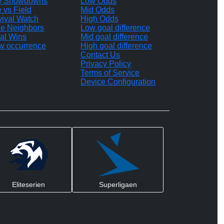
te Showdowns
Low Odds
e vs Field
Mid Odds
vival Watch
High Odds
le Neighbors
Low goal difference
al Wins
Mid goal difference
w occurrence
High goal difference
Contact Us
Privacy Policy
Terms of Service
Device Configuration
Eliteserien
Superligaen