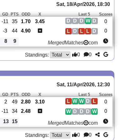
Sat, 18/Apr/2026, 18:30
GD
PTS
ODD
X
Last 5
Scores
D
D
D
W
D
-11
35
1.70
3.45
0
-3
44
4.90
0
L
D
L
L
D
8
9
Merged
Matches
com
0
0
Standings:
Sat, 11/Apr/2026, 12:30
GD
PTS
ODD
X
Last 5
Scores
L
W
W
D
L
2
49
2.80
3.10
0
-11
34
2.48
0
W
D
D
D
W
13
15
Merged
Matches
com
0
0
Standings: