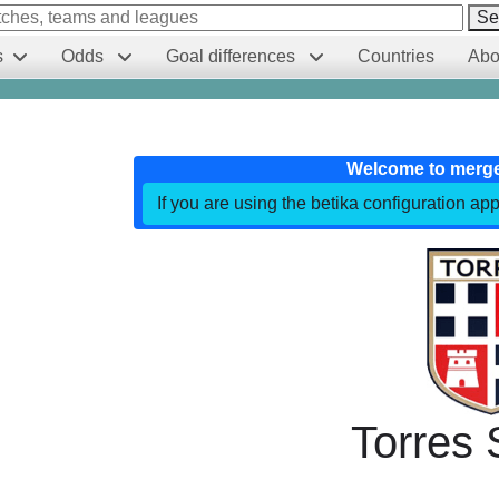
Se
s
Odds
Goal differences
Countries
Abo
Welcome to merg
If you are using the betika configuration app
Torres 