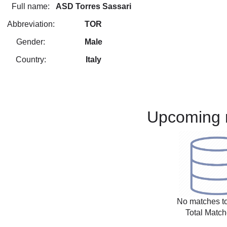
Full name:
ASD Torres Sassari
Abbreviation:
TOR
Gender:
Male
Country:
Italy
Upcoming 
No matches to
Total Match