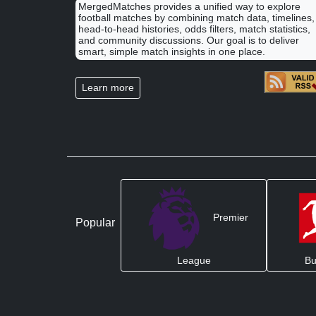
MergedMatches provides a unified way to explore
football matches by combining match data, timelines,
head-to-head histories, odds filters, match statistics,
and community discussions. Our goal is to deliver
smart, simple match insights in one place.
Learn more
Premier
Popular
League
Bu