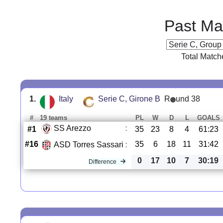
Past Ma
Total Match
1.
Italy
Serie C, Girone B
R
und 38
#
19 teams
PL
W
D
L
GOALS
SS Arezzo
:
#1
35
23
8
4
61:23
#16
35
6
18
11
31:42
ASD Torres Sassari
:
0
17
10
7
30:19
Difference