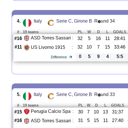
4.
Italy
Serie C, Girone B
R
und 34
#
19 teams
PL
W
D
L
GOALS
ASD Torres Sassari
:
#16
32
5
16
11
28:41
#11
32
10
7
15
33:46
US Livorno 1915
:
0
5
9
4
5:5
Difference
5.
Italy
Serie C, Girone B
R
und 33
#
19 teams
PL
W
D
L
GOALS
Perugia Calcio Spa
:
#15
30
7
10
13
31:37
#16
31
5
15
11
27:40
ASD Torres Sassari
: