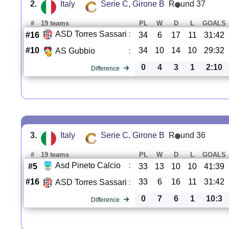
2.
Italy
Serie C, Girone B
R
und 37
#
19 teams
PL
W
D
L
GOALS
ASD Torres Sassari
:
#16
34
6
17
11
31:42
#10
34
10
14
10
29:32
AS Gubbio
:
0
4
3
1
2:10
Difference
3.
Italy
Serie C, Girone B
R
und 36
#
19 teams
PL
W
D
L
GOALS
Asd Pineto Calcio
:
#5
33
13
10
10
41:39
#16
33
6
16
11
31:42
ASD Torres Sassari
:
0
7
6
1
10:3
Difference