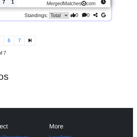
7
1
Merged
Matches
com
0
0
Standings:
5
6
7
f 7
os
ect
More