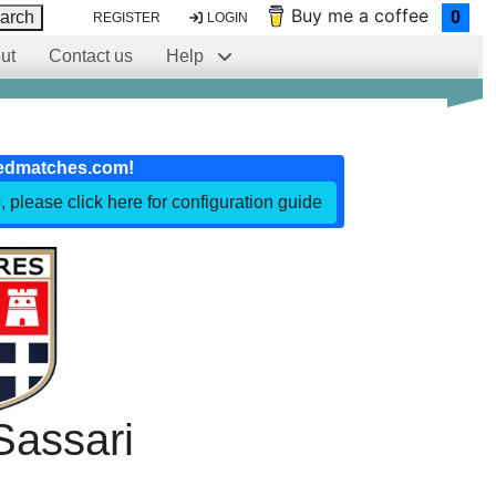
Buy me a coffee
arch
0
REGISTER
LOGIN
ut
Contact us
Help
edmatches.com!
, please click here for configuration guide
Sassari