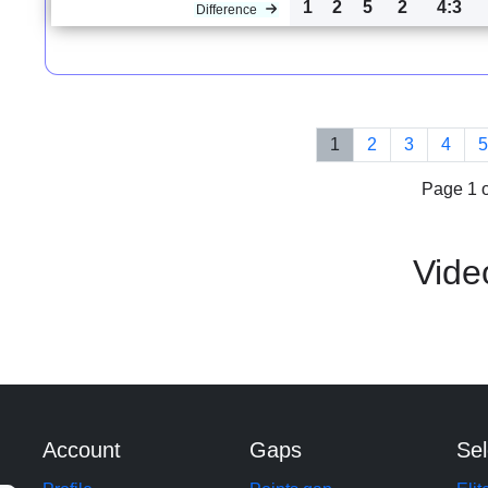
1
2
5
2
4:3
Difference
1
2
3
4
Page 1 o
Vide
Account
Gaps
Sel