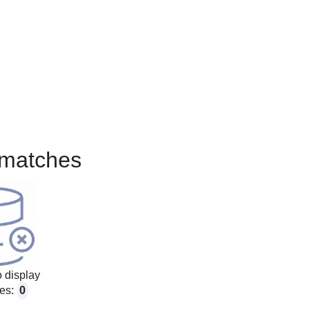
matches
 display
es:
0