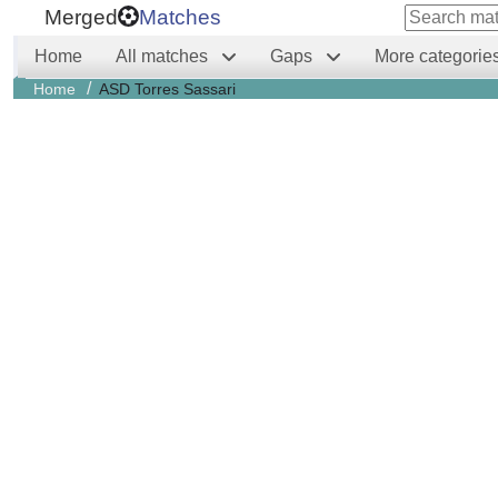
Merged
Matches
Home
All matches
Gaps
More categorie
/
Home
ASD Torres Sassari