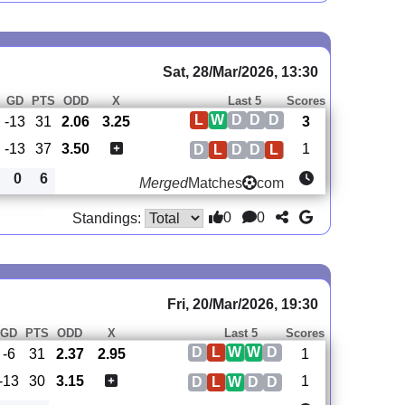
Sat, 28/Mar/2026, 13:30
GD
PTS
ODD
X
Last 5
Scores
L
W
D
D
D
-13
31
2.06
3.25
3
-13
37
3.50
1
D
L
D
D
L
0
6
Merged
Matches
com
0
0
Standings:
Fri, 20/Mar/2026, 19:30
GD
PTS
ODD
X
Last 5
Scores
D
L
W
W
D
-6
31
2.37
2.95
1
-13
30
3.15
1
D
L
W
D
D