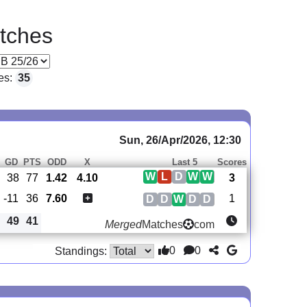
tches
es:
35
Sun, 26/Apr/2026, 12:30
GD
PTS
ODD
X
Last 5
Scores
W
L
D
W
W
38
77
1.42
4.10
3
-11
36
7.60
1
D
D
W
D
D
49
41
Merged
Matches
com
0
0
Standings: