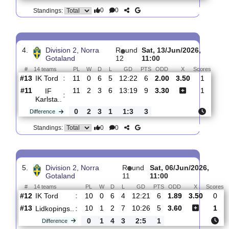
3.
Division 2, Norra
R
und
Thur, 18/Jun/2026,
Gotaland
13
17:30
#
14 teams
PL
W
D
L
GD
PTS
ODD
X
Scores
IFK
:
Kumla
#9
12
3
5
4
13:14
14
1.80
3.55
1
#13
12
0
7
5
13:23
7
3.95
0
IK
:
Tord
0
3
2
1
0:9
7
Difference
0
0
Standings:
4.
Division 2, Norra
R
und
Sat, 13/Jun/2026,
Gotaland
12
11:00
#
14 teams
PL
W
D
L
GD
PTS
ODD
X
Scor
IK Tord
:
#13
11
0
6
5
12:22
6
2.00
3.50
1
#11
11
2
3
6
13:19
9
3.30
1
IF
:
Karlsta..
0
2
3
1
1:3
3
Difference