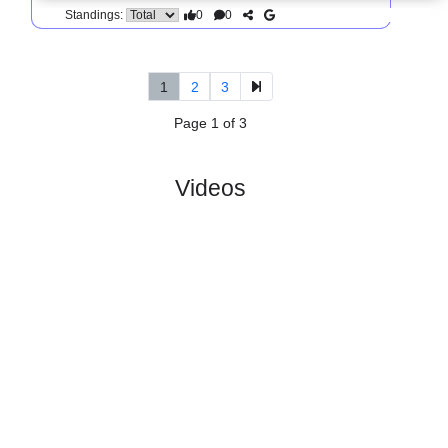
0
0
Standings:
5.
Division 2, Norra
R
und
Sat, 06/Jun/2026
Gotaland
11
11:00
#
14 teams
PL
W
D
L
GD
PTS
ODD
X
IK Tord
:
#12
10
0
6
4
12:21
6
1.89
3.50
#13
10
1
2
7
10:26
5
3.60
Lidkopings..
:
0
1
4
3
2:5
1
Difference
0
0
Standings:
1
2
3
Page 1 of 3