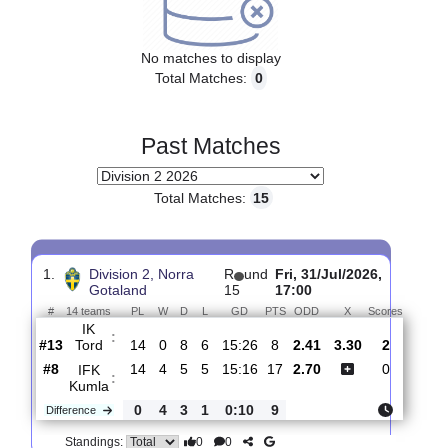
Upcoming matches
No matches to display
Total Matches:
0
Past Matches
Total Matches:
15
1.
Division 2, Norra
R
und
Fri, 31/Jul/2026,
Gotaland
15
17:00
#
14 teams
PL
W
D
L
GD
PTS
ODD
X
Scores