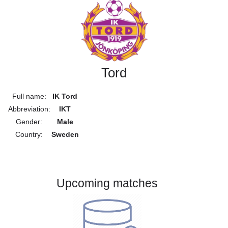
Tord
Full name:
IK Tord
Abbreviation:
IKT
Gender:
Male
Country:
Sweden