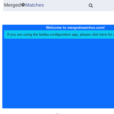
Merged
⚽
Matches
Welcome to mergedmatches.co
If you are using the betika configuration app, please click h