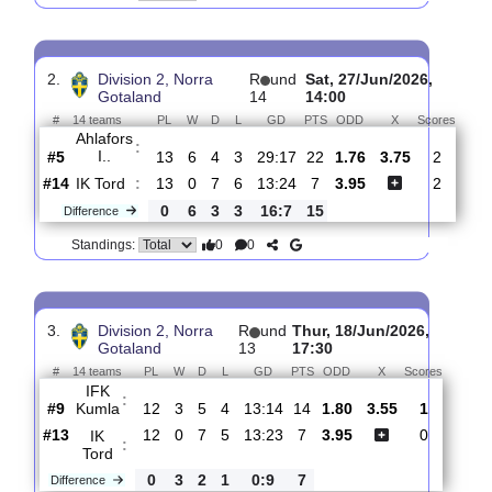
IK
:
Tord
#13
14
0
8
6
15:26
8
2.41
3.30
2
#8
14
4
5
5
15:16
17
2.70
0
IFK
:
Kumla
0
4
3
1
0:10
9
Difference
0
0
Standings:
2.
Division 2, Norra
R
und
Sat, 27/Jun/2026,
Gotaland
14
14:00
#
14 teams
PL
W
D
L
GD
PTS
ODD
X
Sco
Ahlafors
:
I..
#5
13
6
4
3
29:17
22
1.76
3.75
2
#14
13
0
7
6
13:24
7
3.95
2
IK Tord
:
0
6
3
3
16:7
15
Difference
0
0
Standings: