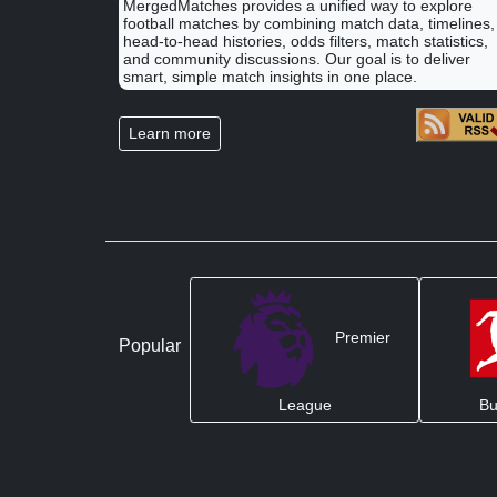
MergedMatches provides a unified way to explore
football matches by combining match data, timelines,
head-to-head histories, odds filters, match statistics,
and community discussions. Our goal is to deliver
smart, simple match insights in one place.
Learn more
Premier
Popular
League
Bu