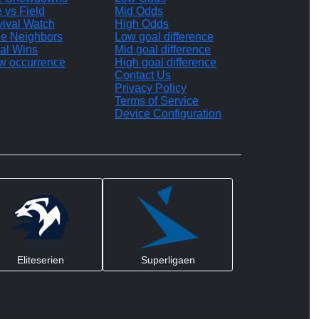
e vs Field
Mid Odds
vival Watch
High Odds
le Neighbors
Low goal difference
al Wins
Mid goal difference
w occurrence
High goal difference
Contact Us
Privacy Policy
Terms of Service
Device Configuration
Eliteserien
Superligaen