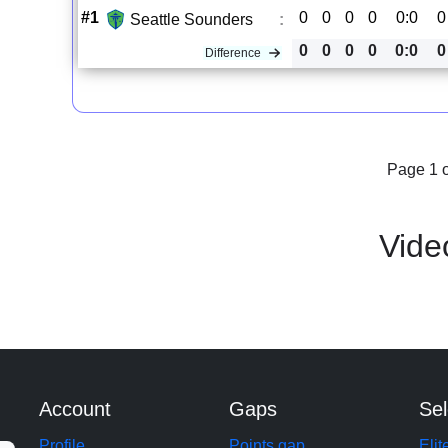
#1
0
0
0
0
0:0
0
Seattle Sounders
:
0
0
0
0
0:0
0
Difference
Page 1 o
Vide
Account
Gaps
Sel
Profile
Points gap
Eli