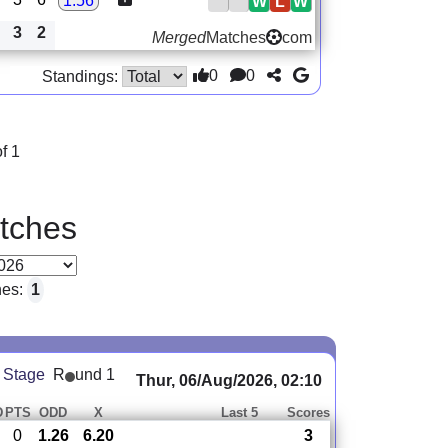
1.56
W
L
W
3
2
Merged
Matches
com
0
0
Standings:
f 1
tches
hes:
1
 Stage
R
und 1
Thur, 06/Aug/2026, 02:10
D
PTS
ODD
X
Last 5
Scores
0
1.26
6.20
3