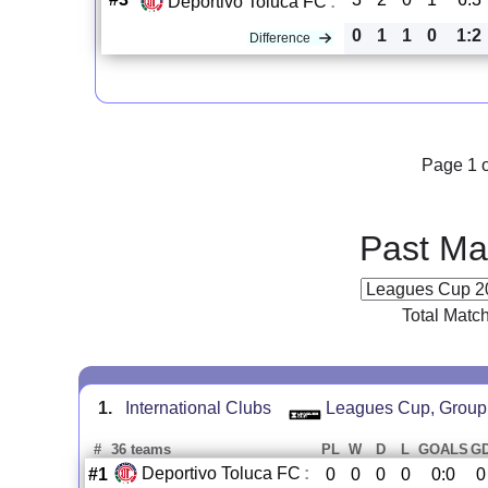
Deportivo Toluca FC
:
0
1
1
0
1:2
Difference
Page 1 o
Past Ma
Total Matc
1.
International Clubs
Leagues Cup, Group
#
36 teams
PL
W
D
L
GOALS
G
Deportivo Toluca FC
:
#1
0
0
0
0
0:0
0