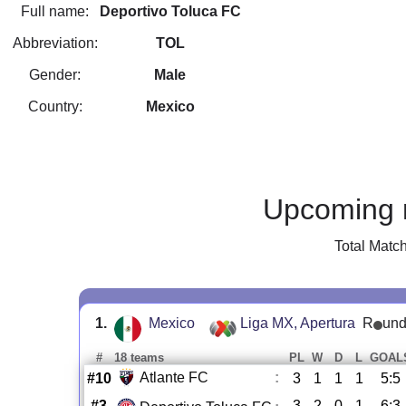
Full name:
Deportivo Toluca FC
Abbreviation:
TOL
Gender:
Male
Country:
Mexico
Upcoming 
Total Matc
1.
Mexico
Liga MX, Apertura
R
und
#
18 teams
PL
W
D
L
GOAL
Atlante FC
:
#10
3
1
1
1
5:5
#3
3
2
0
1
6:3