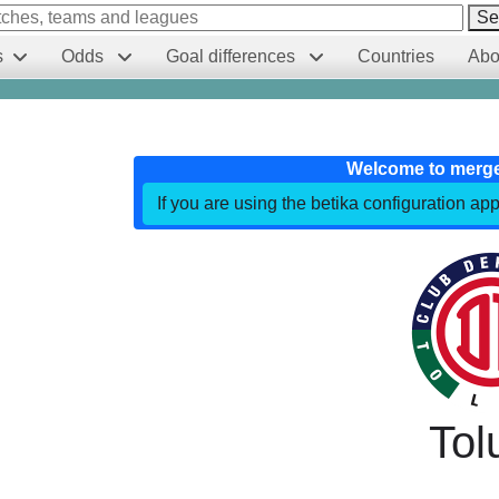
Se
s
Odds
Goal differences
Countries
Abo
Welcome to merg
If you are using the betika configuration app
Tol