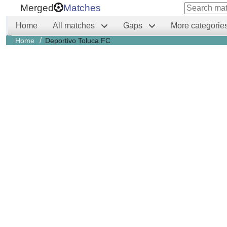
Merged
Matches
Home
All matches
Gaps
More categorie
/
Home
Deportivo Toluca FC