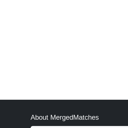
About MergedMatches