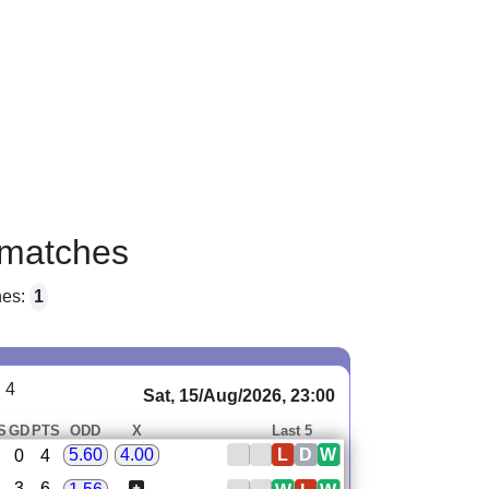
matches
hes:
1
 4
Sat, 15/Aug/2026, 23:00
S
GD
PTS
ODD
X
Last 5
L
D
W
5.60
4.00
0
4
3
6