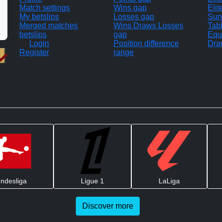
Match settings
Wins gap
Elit
My betslips
Losses gap
Sur
Merged matches
Wins Draws Losses
Tab
betslips
gap
Equ
Login
Position difference
Dra
Register
range
ndesliga
Ligue 1
LaLiga
Discover more