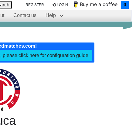
Buy me a coffee
arch
0
REGISTER
LOGIN
ut
Contact us
Help
edmatches.com!
, please click here for configuration guide
uca