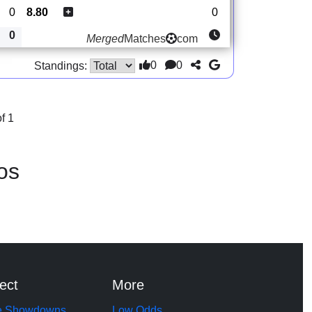
0
8.80
0
0
Merged
Matches
com
0
0
Standings:
f 1
os
ect
More
te Showdowns
Low Odds