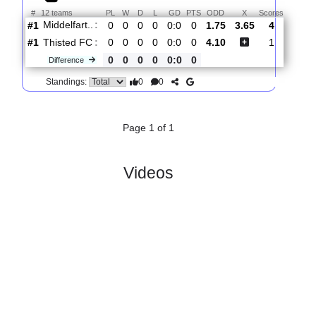
Total Matches:
1
1.
2nd Division
R
und 1
Sat, 01/Aug/2026, 12:00
#
12 teams
PL
W
D
L
GD
PTS
ODD
X
Scores
Middelfart..
:
#1
0
0
0
0
0:0
0
1.75
3.65
4
#1
0
0
0
0
0:0
0
4.10
1
Thisted FC
:
0
0
0
0
0:0
0
Difference
0
0
Standings:
Page 1 of 1
Videos