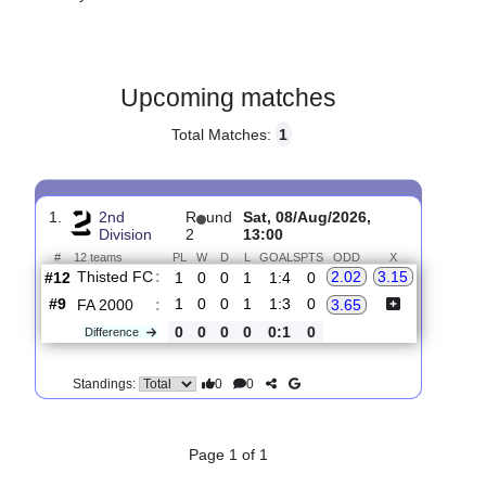
Gender:
Male
Country:
Denmark
Upcoming matches
Total Matches:
1
1.
2nd
R
und
Sat, 08/Aug/2026,
Division
2
13:00
#
12 teams
PL
W
D
L
GOALS
PTS
ODD
X
Thisted FC
:
2.02
3.15
#12
1
0
0
1
1:4
0
#9
1
0
0
1
1:3
0
FA 2000
:
3.65
0
0
0
0
0:1
0
Difference
0
0
Standings: