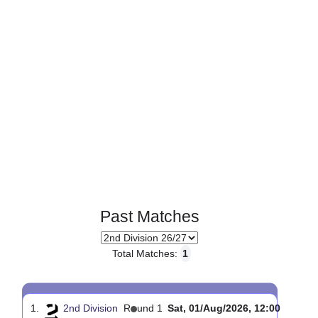
Page 1 of 1
Past Matches