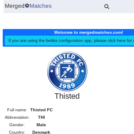
Merged
⚽
Matches
Welcome to mergedmatches.co
If you are using the betika configuration app, please click h
Thisted
Full name:
Thisted FC
Abbreviation:
THI