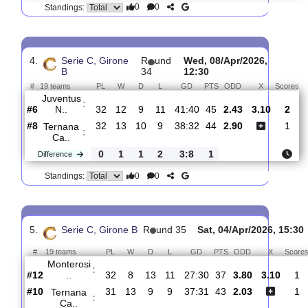
3.
Serie C, Girone B
R
und 36
Sun, 12/Apr/2026, 
#
19 teams
PL
W
D
L
GD
PTS
ODD
X
Ternana
:
Ca..
#8
33
13
10
10
39:34
44
2.32
3.20
#14
33
8
12
13
35:40
36
3.00
Perugia
:
Ca..
0
5
2
3
4:6
8
Difference
0
0
Standings:
4.
Serie C, Girone
R
und
Wed, 08/Apr/2026,
B
34
12:30
#
19 teams
PL
W
D
L
GD
PTS
ODD
X
Juventus
:
N..
#6
32
12
9
11
41:40
45
2.43
3.10
#8
32
13
10
9
38:32
44
2.90
Ternana
:
Ca..