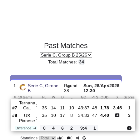
Past Matches
Total Matches:
34
1.
Serie C, Girone
R
und
Sun, 26/Apr/2026,
B
38
12:30
#
19 teams
PL
W
D
L
GD
PTS
ODD
X
S