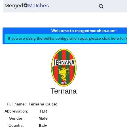
Merged
⚽
Matches
Welcome to mergedmatches.co
If you are using the betika configuration app, please click h
Ternana
Full name:
Ternana Calcio
Abbreviation:
TER