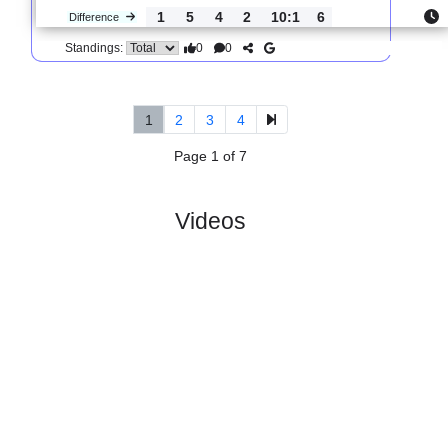
0
1
1
2
3:8
1
Difference
0
0
Standings:
5.
Serie C, Girone B
R
und 35
Sat, 04/Apr/2026,
#
19 teams
PL
W
D
L
GD
PTS
ODD
X
Monterosi
:
..
#12
32
8
13
11
27:30
37
3.80
3.1
#10
31
13
9
9
37:31
43
2.03
Ternana
:
Ca..
1
5
4
2
10:1
6
Difference
0
0
Standings:
1
2
3
4
Page 1 of 7