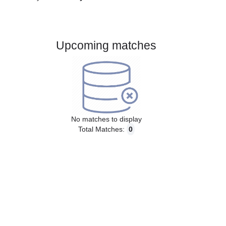
Gender:
Male
Country:
Italy
Upcoming matches
No matches to display
Total Matches:
0