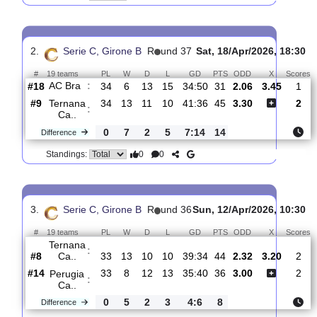
Ternana
:
Ca..
#7
35
14
11
10
43:37
48
1.78
3.45
#8
35
10
17
8
34:33
47
4.40
US
:
Pianese
0
4
6
2
9:4
1
Difference
0
0
Standings:
2.
Serie C, Girone B
R
und 37
Sat, 18/Apr/2026, 
#
19 teams
PL
W
D
L
GD
PTS
ODD
X
AC Bra
:
#18
34
6
13
15
34:50
31
2.06
3.45
#9
34
13
11
10
41:36
45
3.30
Ternana
:
Ca..
0
7
2
5
7:14
14
Difference
0
0
Standings: