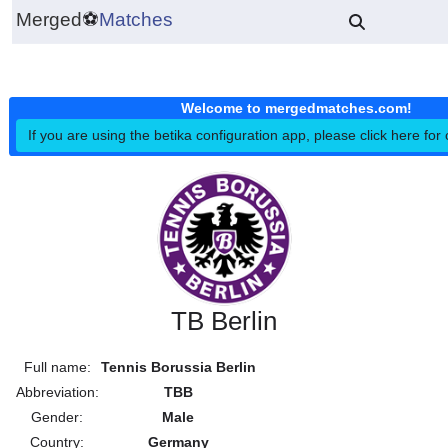
Merged
⚽
Matches
Welcome to mergedmatches.co
If you are using the betika configuration app, please click h
TB Berlin
Full name:
Tennis Borussia Berlin
Abbreviation:
TBB