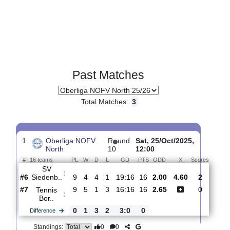
Past Matches
Total Matches:
3
1.
Oberliga NOFV
R
und
Sat, 25/Oct/2025,
North
10
12:00
#
16 teams
PL
W
D
L
GD
PTS
ODD
X
Score