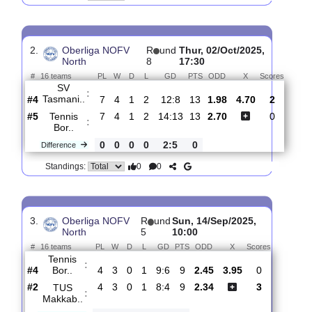
SV
:
Siedenb..
#6
9
4
4
1
19:16
16
2.00
4.60
2
#7
9
5
1
3
16:16
16
2.65
0
Tennis
:
Bor..
0
1
3
2
3:0
0
Difference
0
0
Standings:
2.
Oberliga NOFV
R
und
Thur, 02/Oct/2025,
North
8
17:30
#
16 teams
PL
W
D
L
GD
PTS
ODD
X
Score
SV
:
Tasmani..
#4
7
4
1
2
12:8
13
1.98
4.70
2
#5
7
4
1
2
14:13
13
2.70
0
Tennis
:
Bor..
0
0
0
0
2:5
0
Difference
0
0
Standings: