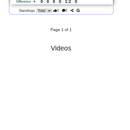
3.
Oberliga NOFV
R
und
Sun, 14/Sep/2025,
North
5
10:00
#
16 teams
PL
W
D
L
GD
PTS
ODD
X
Scores
Tennis
:
Bor..
#4
4
3
0
1
9:6
9
2.45
3.95
0
#2
4
3
0
1
8:4
9
2.34
3
TUS
:
Makkab..
0
0
0
0
1:2
0
Difference
0
0
Standings:
Page 1 of 1
Videos