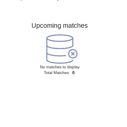
Gender:
Male
Country:
Germany
Upcoming matches
No matches to display
Total Matches:
0