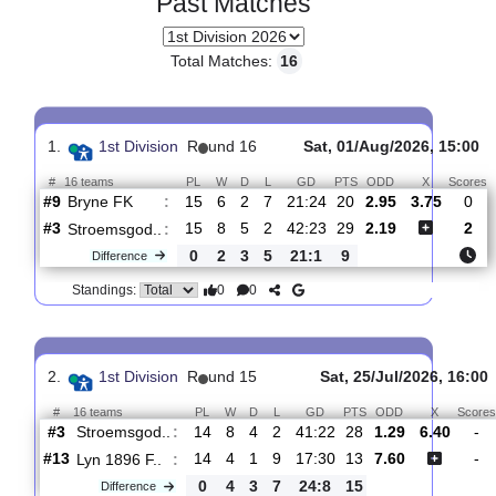
Past Matches
Total Matches:
16
1.
1st Division
R
und 16
Sat, 01/Aug/2026, 
#
16 teams
PL
W
D
L
GD
PTS
ODD
X
Bryne FK
:
#9
15
6
2
7
21:24
20
2.95
3.75
#3
15
8
5
2
42:23
29
2.19
Stroemsgod..
:
0
2
3
5
21:1
9
Difference
0
0
Standings: