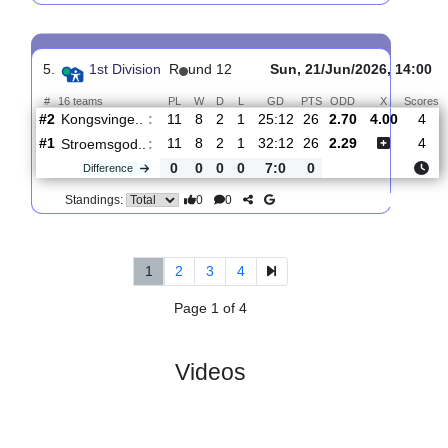
0
0
Standings:
4.
1st Division
R
und 13
Sat, 27/Jun/2026, 
#
16 teams
PL
W
D
L
GD
PTS
ODD
X
Stroemsgod..
:
#1
12
8
3
1
36:16
27
1.55
4.70
#4
12
7
2
3
24:14
23
5.00
Odds BK
:
0
1
1
2
12:2
4
Difference
0
0
Standings:
5.
1st Division
R
und 12
Sun, 21/Jun/2026, 
#
16 teams
PL
W
D
L
GD
PTS
ODD
X
Kongsvinge..
:
#2
11
8
2
1
25:12
26
2.70
4.00
#1
11
8
2
1
32:12
26
2.29
Stroemsgod..
:
0
0
0
0
7:0
0
Difference