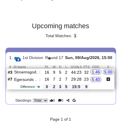
Gender:
Male
Country:
Norway
Upcoming matches
Total Matches:
1
1.
1st Division
R
und 17
Sun, 09/Aug/2026, 15:00
#
16 teams
PL
W
D
L
GOALS
PTS
ODD
X
Stroemsgod..
:
1.46
5.00
#3
16
9
5
2
44:23
32
#7
16
7
2
7
29:28
23
Egersunds ..
:
5.40
0
2
3
5
15:5
9
Difference
0
0
Standings: