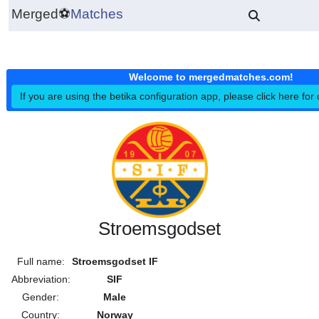
Merged
⚽
Matches
Welcome to mergedmatches.co
If you are using the betika configuration app, please click h
Stroemsgodset
Full name:
Stroemsgodset IF
Abbreviation:
SIF