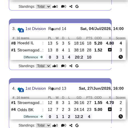
2.
1st Division
R
und 15
Sat, 25/Jul/2026,
#
16 teams
PL
W
D
L
GD
PTS
ODD
X
Stroemsgod..
:
#3
14
8
4
2
41:22
28
1.29
6.4
#13
14
4
1
9
17:30
13
7.60
Lyn 1896 F..
:
0
4
3
7
24:8
15
Difference
0
0
Standings:
3.
1st Division
R
und 14
Sat, 04/Jul/2026, 
#
16 teams
PL
W
D
L
GD
PTS
ODD
X
Hoedd IL
:
#8
13
5
3
5
18:16
18
5.20
4.80
#1
13
8
4
1
38:18
28
1.52
Stroemsgod..
:
0
3
1
4
20:2
10
Difference