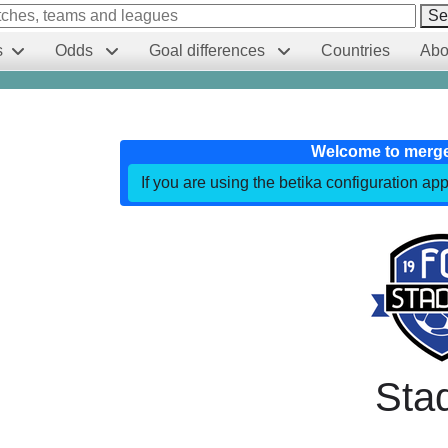
Se
s
Odds
Goal differences
Countries
Abo
Welcome to merg
If you are using the betika configuration app
Sta