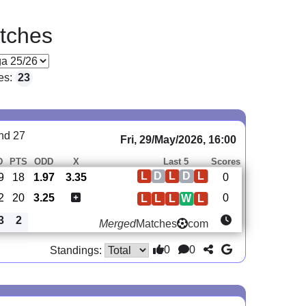
tches
es:
23
nd 27
Fri, 29/May/2026, 16:00
D
PTS
ODD
X
Last 5
Scores
L
D
L
D
L
9
18
1.97
3.35
0
2
20
3.25
0
L
L
L
W
L
3
2
Merged
Matches
com
0
0
Standings: