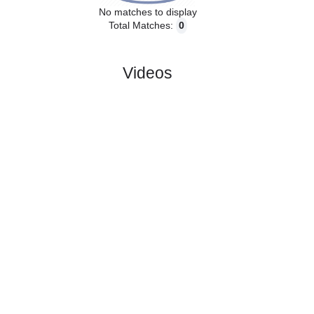
No matches to display
Total Matches:
0
Videos