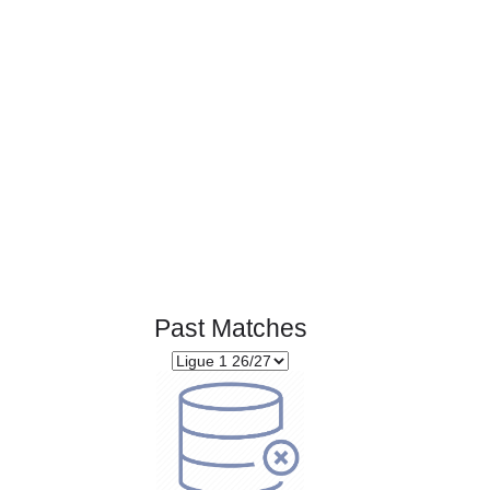
Page 1 of 1
Past Matches