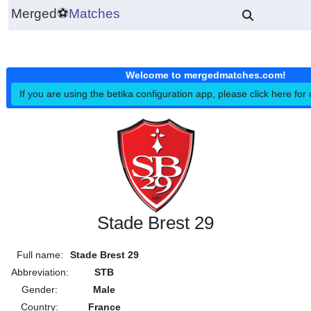
Merged
⚽
Matches
Welcome to mergedmatches.co
If you are using the betika configuration app, please click h
Stade Brest 29
Full name:
Stade Brest 29
Abbreviation:
STB