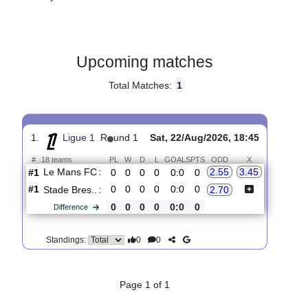
Gender:
Male
Country:
France
Upcoming matches
Total Matches:
1
1.
Ligue 1
R
und 1
Sat, 22/Aug/2026, 18:45
#
18 teams
PL
W
D
L
GOALS
PTS
ODD
X
Le Mans FC
:
2.55
3.45
#1
0
0
0
0
0:0
0
#1
0
0
0
0
0:0
0
Stade Bres..
:
2.70
0
0
0
0
0:0
0
Difference
0
0
Standings: