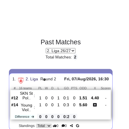
Past Matches
Total Matches:
2
1.
2. Liga
R
und 2
Fri, 07/Aug/2026, 16:30
#
16 teams
PL
W
D
L
GD
PTS
ODD
X
Scores