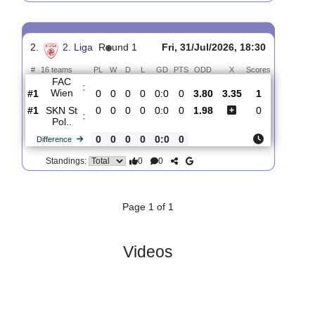
SKN St
:
Pol..
#12
1
0
0
1
0:1
0
1.51
4.40
-
#14
1
0
0
1
0:3
0
5.60
-
Young
:
Viol..
0
0
0
0
0:2
0
Difference
0
0
Standings:
2.
2. Liga
R
und 1
Fri, 31/Jul/2026, 18:30
#
16 teams
PL
W
D
L
GD
PTS
ODD
X
Scores
FAC
:
Wien
#1
0
0
0
0
0:0
0
3.80
3.35
1
#1
0
0
0
0
0:0
0
1.98
0
SKN St
:
Pol..
0
0
0
0
0:0
0
Difference
0
0
Standings: