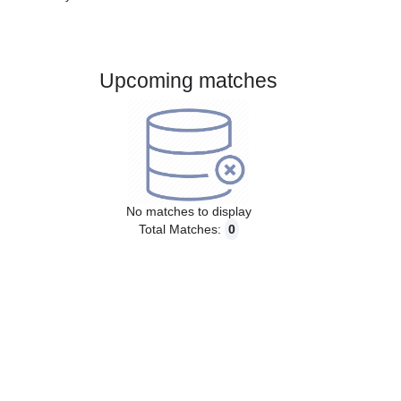
Gender:
Male
Country:
Austria
Upcoming matches
No matches to display
Total Matches:
0