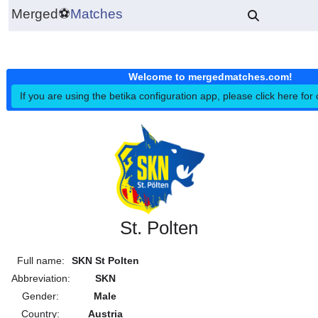
Merged
⚽
Matches
Welcome to mergedmatches.co
If you are using the betika configuration app, please click h
St. Polten
Full name:
SKN St Polten
Abbreviation:
SKN