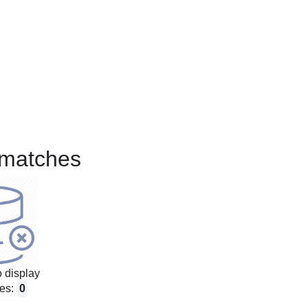
matches
 display
es:
0