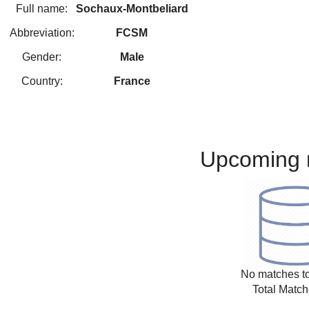
Full name:
Sochaux-Montbeliard
Abbreviation:
FCSM
Gender:
Male
Country:
France
Upcoming 
No matches to
Total Match