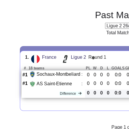
Past Ma
Total Matc
1.
France
Ligue 2
R
und 1
#
18 teams
PL
W
D
L
GOALS
G
Sochaux-Montbeliard
:
#1
0
0
0
0
0:0
#1
0
0
0
0
0:0
AS Saint-Etienne
:
0
0
0
0
0:0
Difference
Page 1 o