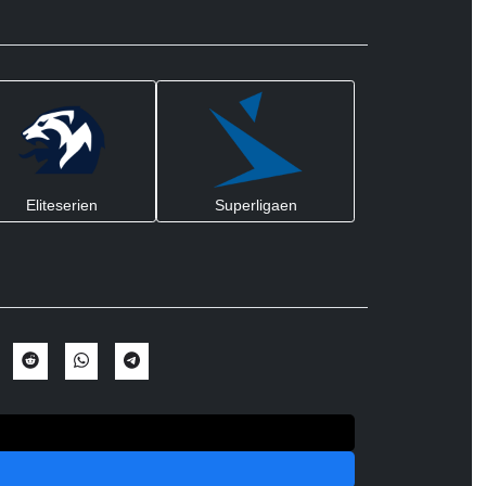
Eliteserien
Superligaen