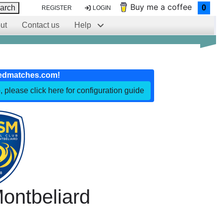
Buy me a coffee
arch
0
REGISTER
LOGIN
ut
Contact us
Help
edmatches.com!
, please click here for configuration guide
ontbeliard