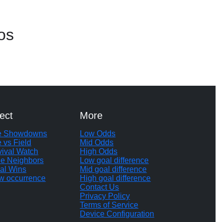
os
ect
More
te Showdowns
Low Odds
e vs Field
Mid Odds
vival Watch
High Odds
le Neighbors
Low goal difference
al Wins
Mid goal difference
w occurrence
High goal difference
Contact Us
Privacy Policy
Terms of Service
Device Configuration