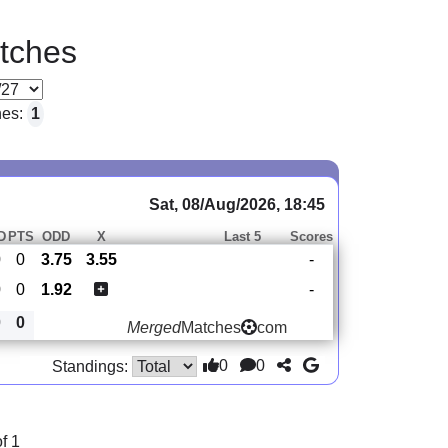
tches
hes:
1
Sat, 08/Aug/2026, 18:45
D
PTS
ODD
X
Last 5
Scores
0
0
3.75
3.55
-
0
0
1.92
-
0
0
Merged
Matches
com
0
0
Standings:
f 1