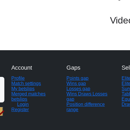
Vide
Account
Gaps
Sel
Profile
Points gap
Eli
Match settings
Wins gap
Elit
My betslips
Losses gap
Sur
Merged matches
Wins Draws Losses
Tab
betslips
gap
Equ
Login
Position difference
Dra
Register
range