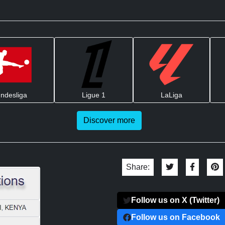
ndesliga
Ligue 1
LaLiga
Discover more
Share:
Follow us on X (Twitter)
Follow us on Facebook