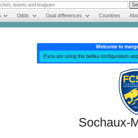
Se
s
Odds
Goal differences
Countries
Abo
Welcome to merg
If you are using the betika configuration app
Sochaux-M