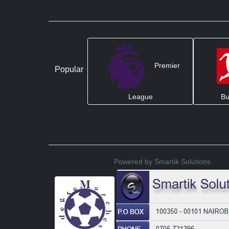
Premier
Popular
League
Bu
Powered by Smartik Solutions