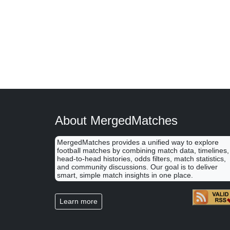
About MergedMatches
MergedMatches provides a unified way to explore
football matches by combining match data, timelines,
head-to-head histories, odds filters, match statistics,
and community discussions. Our goal is to deliver
smart, simple match insights in one place.
Learn more