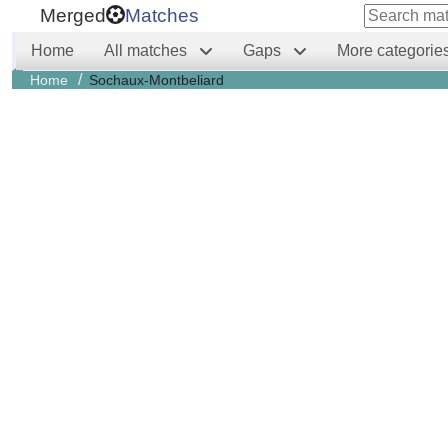
Merged
Matches
Home
All matches
Gaps
More categorie
/
Home
Sochaux-Montbeliard