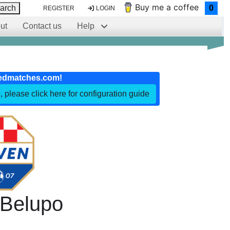
Buy me a coffee
arch
0
REGISTER
LOGIN
ut
Contact us
Help
edmatches.com!
, please click here for configuration guide
 Belupo