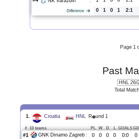
NK Varazdin
:
0
1
0
1
2:1
Difference
Page 1 o
Past Ma
Total Matc
1.
Croatia
HNL
R
und 1
#
10 teams
PL
W
D
L
GOALS
G
GNK Dinamo Zagreb
:
#1
0
0
0
0
0:0
0