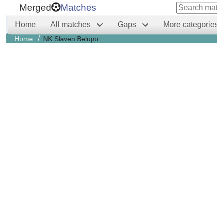
Merged
Matches
Home
All matches
Gaps
More categorie
/
Home
NK Slaven Belupo