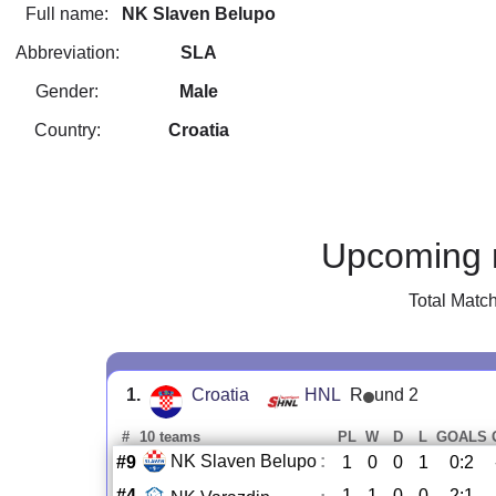
Full name:
NK Slaven Belupo
Abbreviation:
SLA
Gender:
Male
Country:
Croatia
Upcoming 
Total Matc
1.
Croatia
HNL
R
und 2
#
10 teams
PL
W
D
L
GOALS
NK Slaven Belupo
:
#9
1
0
0
1
0:2
#4
1
1
0
0
2:1