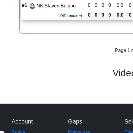
#1
0
0
0
0
0:0
0
NK Slaven Belupo
:
0
0
0
0
0:0
0
Difference
Page 1 o
Vide
Account
Gaps
Sel
Profile
Points gap
Eli