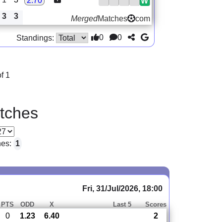
2.70
W
3
3
Merged
Matches
com
0
0
Standings:
f 1
tches
hes:
1
Fri, 31/Jul/2026, 18:00
D
PTS
ODD
X
Last 5
Scores
0
1.23
6.40
2