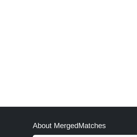
About MergedMatches