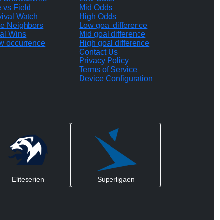
e vs Field
Mid Odds
vival Watch
High Odds
le Neighbors
Low goal difference
al Wins
Mid goal difference
w occurrence
High goal difference
Contact Us
Privacy Policy
Terms of Service
Device Configuration
Eliteserien
Superligaen