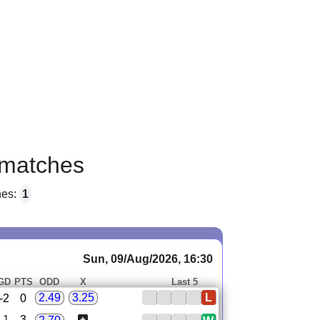
matches
hes:
1
Sun, 09/Aug/2026, 16:30
GD
PTS
ODD
X
Last 5
L
2.49
3.25
-2
0
1
3