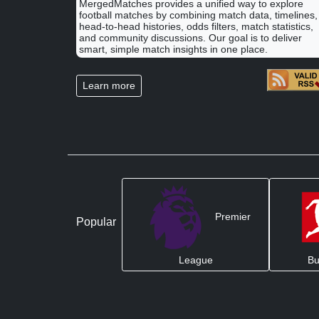
MergedMatches provides a unified way to explore
football matches by combining match data, timelines,
head-to-head histories, odds filters, match statistics,
and community discussions. Our goal is to deliver
smart, simple match insights in one place.
Learn more
Premier
Popular
League
Bu