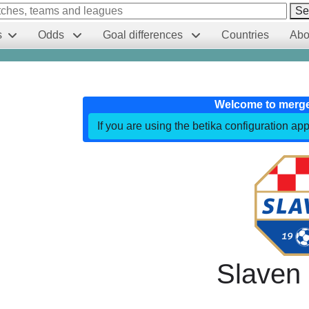
Se
s
Odds
Goal differences
Countries
Abo
Welcome to merg
If you are using the betika configuration app
Slaven