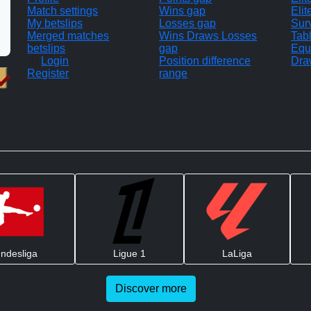
Match settings
Wins gap
Elit
My betslips
Losses gap
Sur
Merged matches
Wins Draws Losses
Tab
betslips
gap
Equ
Login
Position difference
Dra
Register
range
ndesliga
Ligue 1
LaLiga
Discover more