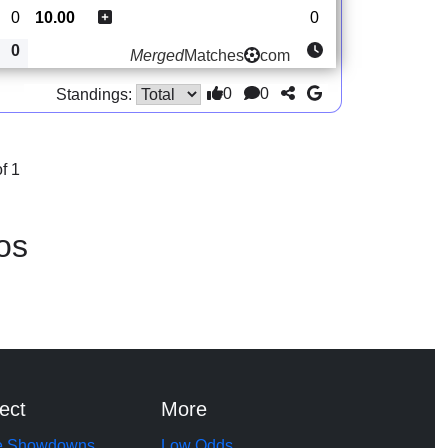
0
10.00
0
0
Merged
Matches
com
0
0
Standings:
f 1
os
ect
More
te Showdowns
Low Odds