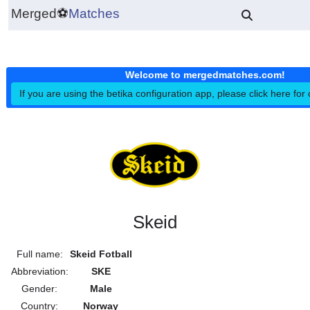
Merged
⚽
Matches
Welcome to mergedmatches.co
If you are using the betika configuration app, please click h
Skeid
Full name:
Skeid Fotball
Abbreviation:
SKE