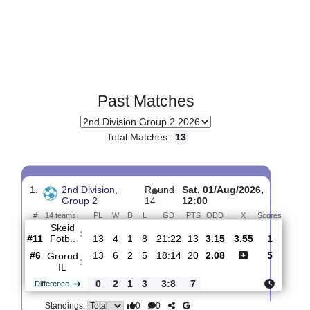
Past Matches
Total Matches:
13
1.
2nd Division,
R
und
Sat, 01/Aug/2026,
Group 2
14
12:00
#
14 teams
PL
W
D
L
GD
PTS
ODD
X
Score