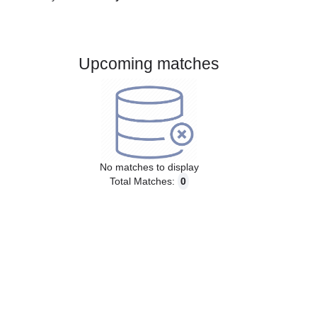
Gender:
Male
Country:
Norway
Upcoming matches
No matches to display
Total Matches:
0