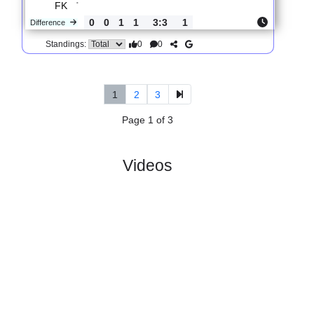
0
4
1
3
9:4
11
Difference
0
0
Standings:
5.
2nd Division,
R
und
Sun, 14/Jun/2026,
Group 2
10
11:00
#
14 teams
PL
W
D
L
GD
PTS
ODD
X
Scores
Skeid
:
Fotb..
#10
9
3
0
6
9:13
9
1.67
3.85
3
#9
9
3
1
5
12:16
10
4.50
3
Rana
:
FK
0
0
1
1
3:3
1
Difference
0
0
Standings:
1
2
3
Page 1 of 3