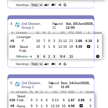
3.
2nd Division,
R
und
Sun, 28/Jun/2026,
Group 2
12
12:00
#
14 teams
PL
W
D
L
GD
PTS
ODD
X
Skeid
:
Fotb..
#11
11
3
1
7
13:18
10
1.47
4.60
#14
11
1
1
9
14:27
4
5.40
Trygg/Lade
:
0
2
0
2
1:9
6
Difference
0
0
Standings:
4.
2nd Division,
R
und
Sat, 20/Jun/2026,
Group 2
11
12:00
#
14 teams
PL
W
D
L
GD
PTS
ODD
X
Sc
Levanger
:
F..
#3
10
7
0
3
21:12
21
1.66
4.10
#10
10
3
1
6
12:16
10
4.30
Skeid
:
Fotb..