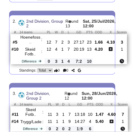
Skeid
:
Fotb..
#11
13
4
1
8
21:22
13
3.15
3.55
1
#6
13
6
2
5
18:14
20
2.08
5
Grorud
:
IL
0
2
1
3
3:8
7
Difference
0
0
Standings:
2.
2nd Division, Group
R
und
Sat, 25/Jul/2026,
2
13
12:00
#
14 teams
PL
W
D
L
GD
PTS
ODD
X
S
Hoenefoss
:
..
#5
12
7
2
3
27:17
23
1.66
4.10
#10
12
4
1
7
20:19
13
4.20
Skeid
:
Fotb..
0
3
1
4
7:2
10
Difference
0
0
Standings: