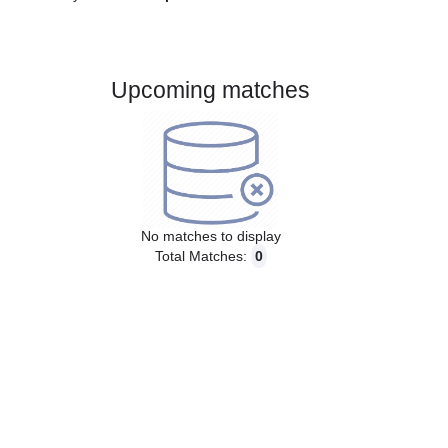
Gender:
Male
Country:
Czech Republic
Upcoming matches
No matches to display
Total Matches:
0