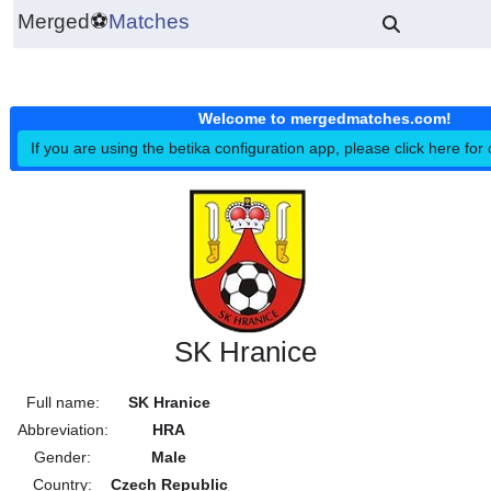
Merged
⚽
Matches
Welcome to mergedmatches.co
If you are using the betika configuration app, please click h
SK Hranice
Full name:
SK Hranice
Abbreviation:
HRA