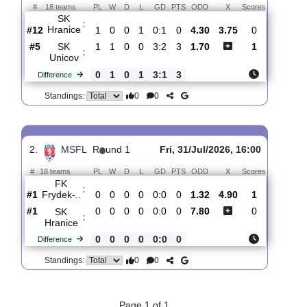
Total Matches:
2
1.
MSFL
R
und 2
Fri, 07/Aug/2026, 17:00
#
18 teams
PL
W
D
L
GD
PTS
ODD
X
Scores
SK
:
Hranice
#12
1
0
0
1
0:1
0
4.30
3.75
0
#5
1
1
0
0
3:2
3
1.70
1
SK
:
Unicov
0
1
0
1
3:1
3
Difference
0
0
Standings:
2.
MSFL
R
und 1
Fri, 31/Jul/2026, 16:00
#
18 teams
PL
W
D
L
GD
PTS
ODD
X
Scores
FK