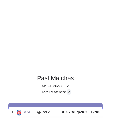
Past Matches