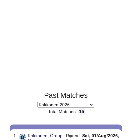
Page 1 of 1
Past Matches