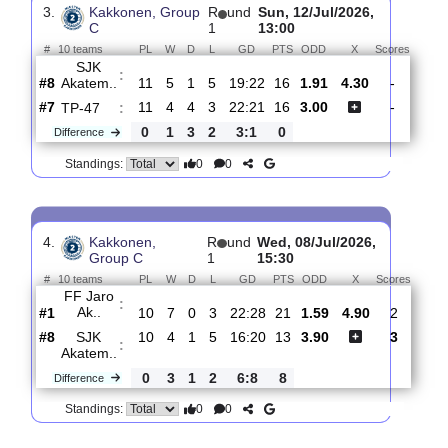
Huima/Urho
:
#3
13
6
3
4
30:23
21
1.37
5.40
#7
13
5
2
6
21:28
17
5.60
SJK
:
Akatem..
0
1
1
2
9:5
4
Difference
0
0
Standings:
3.
Kakkonen, Group
R
und
Sun, 12/Jul/2026,
C
1
13:00
#
10 teams
PL
W
D
L
GD
PTS
ODD
X
Scor
SJK
:
Akatem..
#8
11
5
1
5
19:22
16
1.91
4.30
-
#7
11
4
4
3
22:21
16
3.00
-
TP-47
:
0
1
3
2
3:1
0
Difference
0
0
Standings: