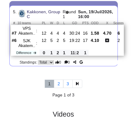
4.
Kakkonen,
R
und
Wed, 08/Jul/2026,
Group C
1
15:30
#
10 teams
PL
W
D
L
GD
PTS
ODD
X
Scor
FF Jaro
:
Ak..
#1
10
7
0
3
22:28
21
1.59
4.90
2
#8
10
4
1
5
16:20
13
3.90
3
SJK
:
Akatem..
0
3
1
2
6:8
8
Difference
0
0
Standings:
5.
Kakkonen, Group
R
und
Sun, 19/Jul/2026,
C
1
16:00
#
10 teams
PL
W
D
L
GD
PTS
ODD
X
Scor
VPS
:
Akatem..
#7
12
4
4
4
30:24
16
1.58
4.70
6
#6
12
5
2
5
19:22
17
4.10
2
SJK
:
Akatem..
0
1
2
1
11:2
1
Difference