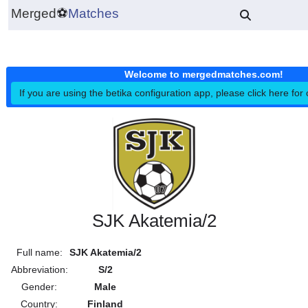
Merged
⚽
Matches
Welcome to mergedmatches.co
If you are using the betika configuration app, please click h
SJK Akatemia/2
Full name:
SJK Akatemia/2
Abbreviation:
S/2