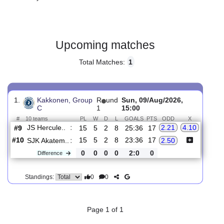
Gender:
Male
Country:
Finland
Upcoming matches
Total Matches:
1
1.
Kakkonen, Group
R
und
Sun, 09/Aug/2026,
C
1
15:00
#
10 teams
PL
W
D
L
GOALS
PTS
ODD
X
JS Hercule..
:
2.21
4.10
#9
15
5
2
8
25:36
17
#10
15
5
2
8
23:36
17
SJK Akatem..
:
2.50
0
0
0
0
2:0
0
Difference
0
0
Standings: