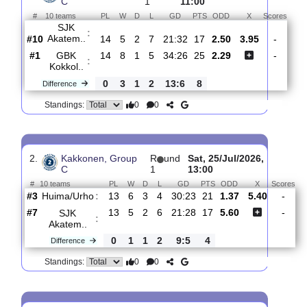
Total Matches:
15
1.
Kakkonen, Group
R
und
Sat, 01/Aug/2026,
C
1
11:00
#
10 teams
PL
W
D
L
GD
PTS
ODD
X
Sco
SJK
:
Akatem..
#10
14
5
2
7
21:32
17
2.50
3.95
#1
14
8
1
5
34:26
25
2.29
GBK
:
Kokkol..
0
3
1
2
13:6
8
Difference
0
0
Standings:
2.
Kakkonen, Group
R
und
Sat, 25/Jul/2026,
C
1
13:00
#
10 teams
PL
W
D
L
GD
PTS
ODD
X
S