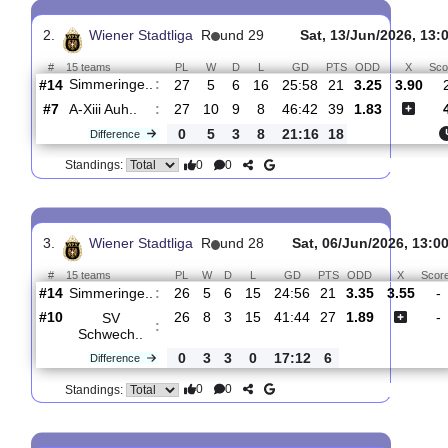
Gerasd. St..
:
#8
23
8
6
9
30:35
30
1.55
4.
#15
22
4
5
13
21:52
17
4.60
Simmeringe..
:
1
4
1
4
9:17
13
Difference
0
0
Standings:
2.
Wiener Stadtliga
R
und 29
Sat, 13/Jun/202
#
15 teams
PL
W
D
L
GD
PTS
ODD
Simmeringe..
:
#14
27
5
6
16
25:58
21
3.25
3
#7
27
10
9
8
46:42
39
1.83
A-Xiii Auh..
:
0
5
3
8
21:16
18
Difference
0
0
Standings:
3.
Wiener Stadtliga
R
und 28
Sat, 06/Jun/2026