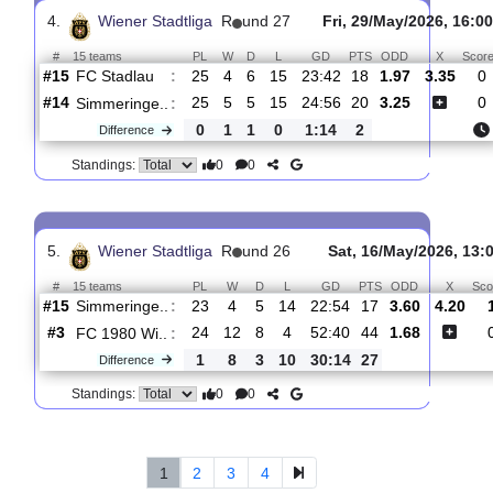
#
15 teams
PL
W
D
L
GD
PTS
ODD
Simmeringe..
:
#14
26
5
6
15
24:56
21
3.35
3.
#10
26
8
3
15
41:44
27
1.89
SV
:
Schwech..
0
3
3
0
17:12
6
Difference
0
0
Standings:
4.
Wiener Stadtliga
R
und 27
Fri, 29/May/2026
#
15 teams
PL
W
D
L
GD
PTS
ODD
X
FC Stadlau
:
#15
25
4
6
15
23:42
18
1.97
3.
#14
25
5
5
15
24:56
20
3.25
Simmeringe..
:
0
1
1
0
1:14
2
Difference
0
0
Standings: