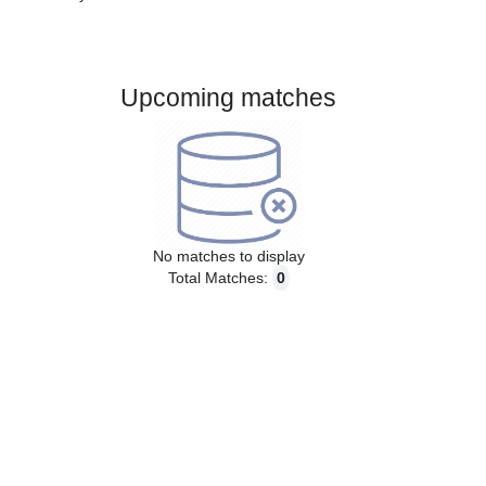
Gender:
Male
Country:
Austria
Upcoming matches
No matches to display
Total Matches:
0