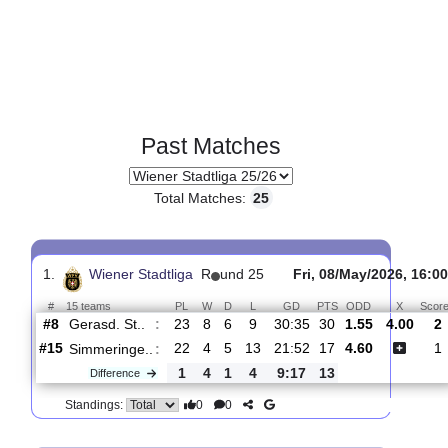
Past Matches
Total Matches:
25
1.
Wiener Stadtliga
R
und 25
Fri, 08/May/2026
#
15 teams
PL
W
D
L
GD
PTS
ODD
X