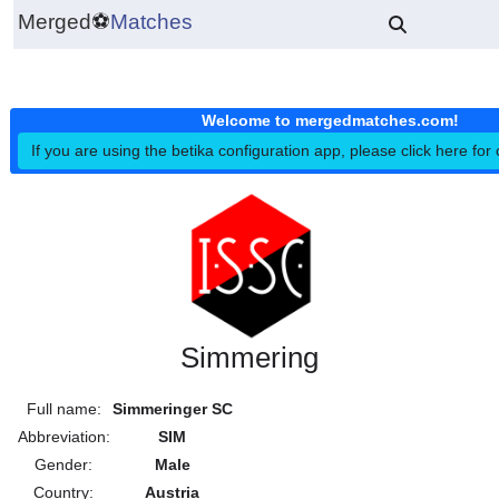
Merged
⚽
Matches
Welcome to mergedmatches.co
If you are using the betika configuration app, please click h
Simmering
Full name:
Simmeringer SC
Abbreviation:
SIM