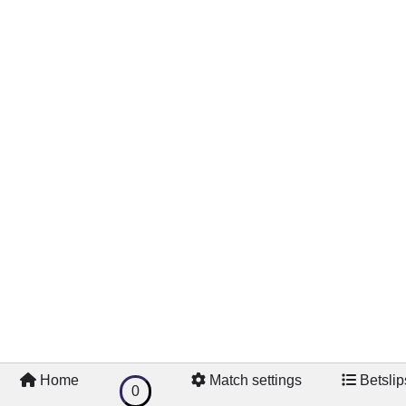
Home
Match settings
Betslip
0