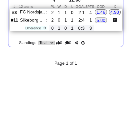
2.
Superligaen
R
und
Sun, 16/Aug/2026,
4
12:00
#
12 teams
PL
W
D
L
GOALS
PTS
ODD
X
FC Nordsja..
:
1.46
4.90
#3
2
1
1
0
2:1
4
#11
2
0
1
1
2:4
1
Silkeborg ..
:
5.80
0
1
0
1
0:3
3
Difference
0
0
Standings:
Page 1 of 1