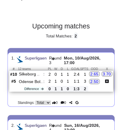
Gender:
Male
Country:
Denmark
Upcoming matches
Total Matches:
2
1.
Superligaen
R
und
Mon, 10/Aug/2026,
3
17:00
#
12 teams
PL
W
D
L
GOALS
PTS
ODD
X
Silkeborg ..
:
2.65
3.70
#10
2
0
1
1
2:4
1
#5
2
1
0
1
1:1
3
Odense Bol..
:
2.50
0
1
1
0
1:3
2
Difference
0
0
Standings: