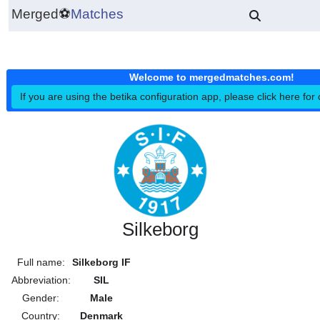
Merged
⚽
Matches
Welcome to mergedmatches.co
If you are using the betika configuration app, please click h
Silkeborg
Full name:
Silkeborg IF
Abbreviation:
SIL