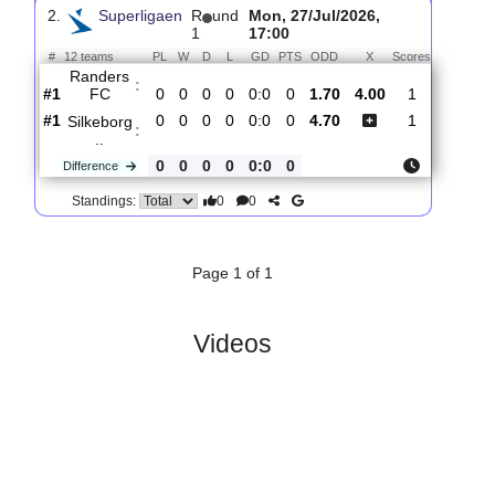
Silkeborg
:
..
#5
1
0
1
0
1:1
1
6.40
4.90
1
#1
1
1
0
0
3:2
3
1.45
3
FC
:
Copenha..
0
1
1
0
2:1
2
Difference
0
0
Standings:
2.
Superligaen
R
und
Mon, 27/Jul/2026,
1
17:00
#
12 teams
PL
W
D
L
GD
PTS
ODD
X
Scores
Randers
:
FC
#1
0
0
0
0
0:0
0
1.70
4.00
1
#1
0
0
0
0
0:0
0
4.70
1
Silkeborg
:
..
0
0
0
0
0:0
0
Difference
0
0
Standings: