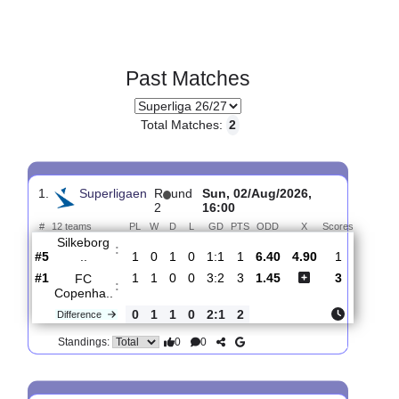
Past Matches
Total Matches:
2
1.
Superligaen
R
und
Sun, 02/Aug/2026,
2
16:00
#
12 teams
PL
W
D
L
GD
PTS
ODD
X
Scores