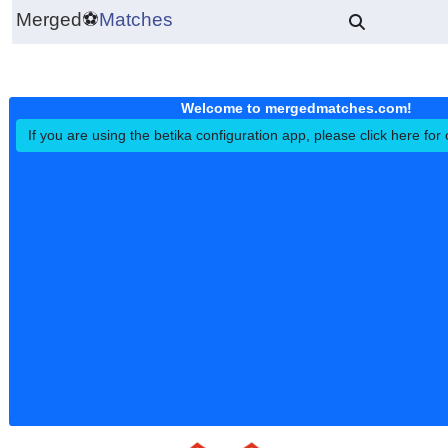
Merged
⚽
Matches
Welcome to mergedmatches.co
If you are using the betika configuration app, please click h