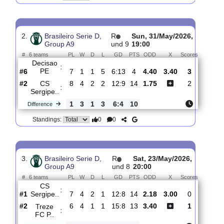
CS
:
Sergipe..
#2
9
4
2
3
14:12
14
2.08
2.95
1
#3
9
3
5
1
11:7
14
3.70
1
Serra
:
Bran..
0
1
3
2
3:5
0
Difference
0
0
Standings:
2.
Brasileiro Serie D,
R
Sun, 31/May/2026,
Group A9
und 9
19:00
#
6 teams
PL
W
D
L
GD
PTS
ODD
X
Scores
Decisao
:
PE
#6
7
1
1
5
6:13
4
4.40
3.40
3
#2
8
4
2
2
12:9
14
1.75
2
CS
:
Sergipe..
1
3
1
3
6:4
10
Difference
0
0
Standings: