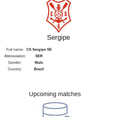
Sergipe
Full name:
CS Sergipe SE
Abbreviation:
SER
Gender:
Male
Country:
Brazil