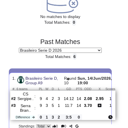
Upcoming matches
No matches to display
Total Matches:
0
Past Matches
Total Matches:
6
1.
Brasileiro Serie D,
R
und
Sun, 14/Jun/2026,
Group A9
10
19:00
#
6 teams
PL
W
D
L
GD
PTS
ODD
X
Score