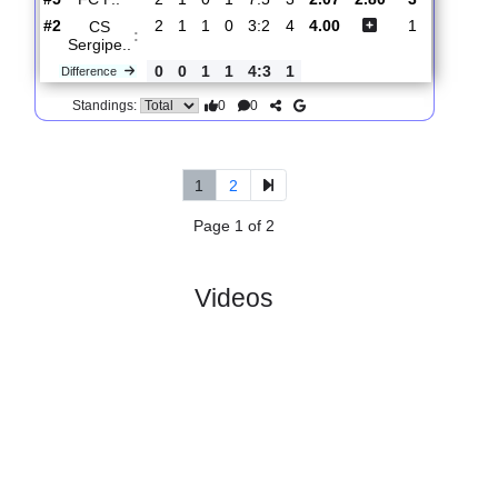
#3
4
2
1
1
7:6
7
3.25
3
CS
:
Sergipe..
0
1
0
1
1:3
3
Difference
0
0
Standings:
5.
Brasileiro Serie D,
R
Sun, 19/Apr/2026,
Group A9
und 3
20:00
#
6 teams
PL
W
D
L
GD
PTS
ODD
X
Scores
Treze
:
FC P..
#5
2
1
0
1
7:5
3
2.07
2.80
3
#2
2
1
1
0
3:2
4
4.00
1
CS
:
Sergipe..
0
0
1
1
4:3
1
Difference
0
0
Standings:
1
2