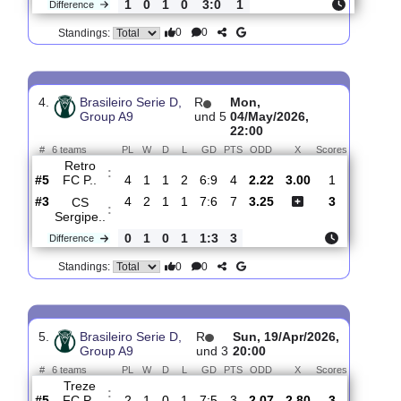
3.
Brasileiro Serie D,
R
Sat, 23/May/2026,
Group A9
und 8
20:00
#
6 teams
PL
W
D
L
GD
PTS
ODD
X
Scores
CS
:
Sergipe..
#1
7
4
2
1
12:8
14
2.18
3.00
0
#2
6
4
1
1
15:8
13
3.40
1
Treze
:
FC P..
1
0
1
0
3:0
1
Difference
0
0
Standings:
4.
Brasileiro Serie D,
R
Mon,
Group A9
und 5
04/May/2026,
22:00
#
6 teams
PL
W
D
L
GD
PTS
ODD
X
Scores
Retro
:
FC P..
#5
4
1
1
2
6:9
4
2.22
3.00
1