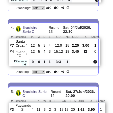
3.
Brasileiro Serie
R
und
Sun, 12/Jul/2026,
C
14
14:00
#
20 teams
PL
W
D
L
GD
PTS
ODD
X
Scores
Barra
FC
:
S..
#16
13
3
6
4
16:14
15
2.02
3.00
1
#4
13
6
3
4
13:9
21
3.95
2
Santa
:
Cruz..
0
3
3
0
3:5
6
Difference
0
0
Standings:
4.
Brasileiro
R
und
Sat, 04/Jul/2026,
Serie C
13
22:30
#
20 teams
PL
W
D
L
GD
PTS
ODD
X
Scores
Santa
:
Cruz..
#7
12
5
3
4
12:9
18
2.20
3.00
1
#4
12
5
4
3
15:12
19
3.40
0
Ituano
:
FC ..