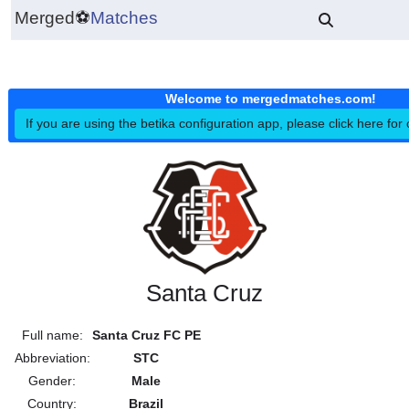
Merged
⚽
Matches
Welcome to mergedmatches.co
If you are using the betika configuration app, please click h
Santa Cruz
Full name:
Santa Cruz FC PE
Abbreviation:
STC