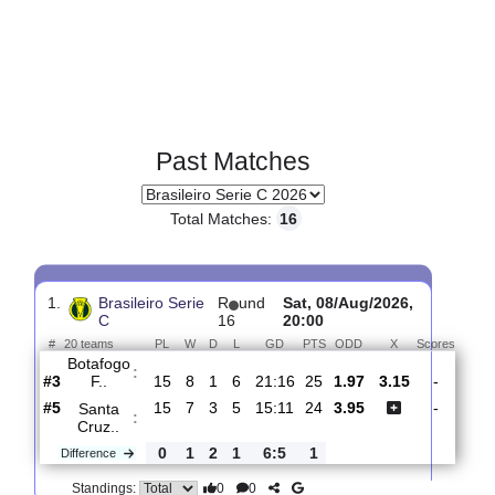
Past Matches
Total Matches:
16
1.
Brasileiro Serie
R
und
Sat, 08/Aug/2026,
C
16
20:00
#
20 teams
PL
W
D
L
GD
PTS
ODD
X
Scor