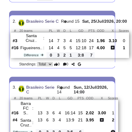
Botafogo
:
F..
#3
15
8
1
6
21:16
25
1.97
3.15
-
#5
15
7
3
5
15:11
24
3.95
-
Santa
:
Cruz..
0
1
2
1
6:5
1
Difference
0
0
Standings:
2.
Brasileiro Serie C
R
und 15
Sat, 25/Jul/2026, 
#
20 teams
PL
W
D
L
GD
PTS
ODD
X
Santa
:
Cruz..
#3
14
7
3
4
15:10
24
1.96
3.10
#16
14
4
5
5
12:18
17
4.00
Figueirens..
:
0
3
2
1
3:8
7
Difference
0
0
Standings: