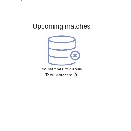
Gender:
Male
Country:
Brazil
Upcoming matches
No matches to display
Total Matches:
0