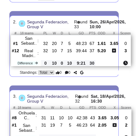
CD
:
Tenerif..
#7
33
15
5
13
56:50
50
3.20
3.40
#2
33
20
7
6
48:26
67
2.08
San
:
Sebast..
0
5
2
7
8:24
17
Difference
0
0
Standings:
2.
Segunda Federacion,
R
und
Sun, 26/Apr/202
Group V
33
10:00
#
18 teams
PL
W
D
L
GD
PTS
ODD
X
S
San
:
Sebast..
#1
32
20
7
5
48:23
67
1.61
3.65
#12
32
10
7
15
39:44
37
5.20
Real
:
Madri..
0
10
0
10
9:21
30
Difference
0
0
Standings: