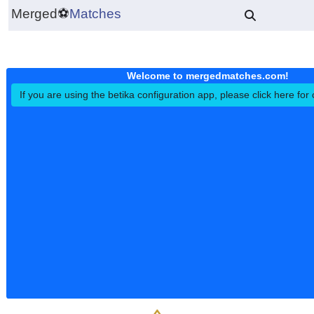
Merged
⚽
Matches
Welcome to mergedmatches.co
If you are using the betika configuration app, please click h