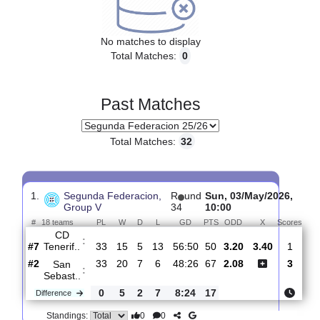
Upcoming matches
No matches to display
Total Matches:
0
Past Matches
Total Matches:
32
1.
Segunda Federacion,
R
und
Sun, 03/May/2026
Group V
34
10:00
#
18 teams
PL
W
D
L
GD
PTS
ODD
X
Sc