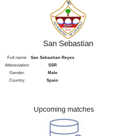
San Sebastian
Full name:
San Sebastian Reyes
Abbreviation:
SSR
Gender:
Male
Country:
Spain