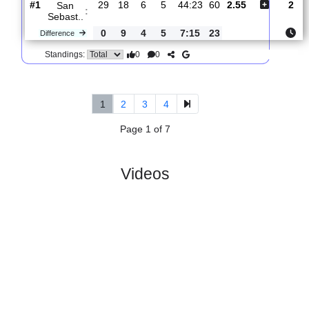
CF ..
0
4
2
2
5:9
10
Difference
0
0
Standings:
5.
Segunda Federacion,
R
und
Sun, 05/Apr/20
Group V
30
10:00
#
18 teams
PL
W
D
L
GD
PTS
ODD
X
CF
:
Interci..
#10
29
9
10
10
37:38
37
2.70
3.05
#1
29
18
6
5
44:23
60
2.55
San
:
Sebast..
0
9
4
5
7:15
23
Difference
0
0
Standings:
1
2
3
4