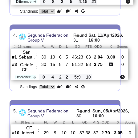
3.
Segunda Federacion,
R
und
Sat, 18/Apr/202
Group V
32
16:30
#
18 teams
PL
W
D
L
GD
PTS
ODD
X
Orihuela
:
C..
#8
31
11
10
10
42:38
43
3.65
3.05
#1
31
19
7
5
46:23
64
2.05
San
:
Sebast..
0
8
3
5
4:15
21
Difference
0
0
Standings:
4.
Segunda Federacion,
R
und
Sat, 11/Apr/2026,
Group V
31
16:00
#
18 teams
PL
W
D
L
GD
PTS
ODD
X
Sco
San
:
Sebast..
#1
30
19
6
5
46:23
63
2.04
3.00
0
#3
30
15
8
7
51:32
53
3.75
0
Getafe
: