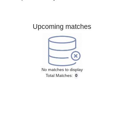
Gender:
Male
Country:
Italy
Upcoming matches
No matches to display
Total Matches:
0