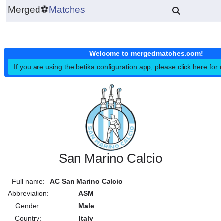
Merged
⚽
Matches
Welcome to mergedmatches.co
If you are using the betika configuration app, please click h
San Marino Calcio
Full name:
AC San Marino Calcio
Abbreviation:
ASM