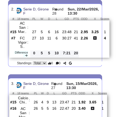
AC San Mar..
:
#17
29
5
6
18
24:55
21
3.70
#9
29
10
10
9
23:25
40
1.90
Forsempron..
:
0
5
4
9
1:30
19
Difference
0
0
Standings:
2.
Serie D, Girone
R
und
Sun, 22/Mar/2026,
F
28
13:30
#
18 teams
PL
W
D
L
GD
PTS
ODD
X
Sco
AC
San
:
Mar..
#15
27
5
6
16
23:48
21
2.95
3.25
#7
27
10
11
6
30:27
41
2.26
FC
Vigor
:
S..
Difference
0
5
5
10
7:21
20
0
0
Standings: