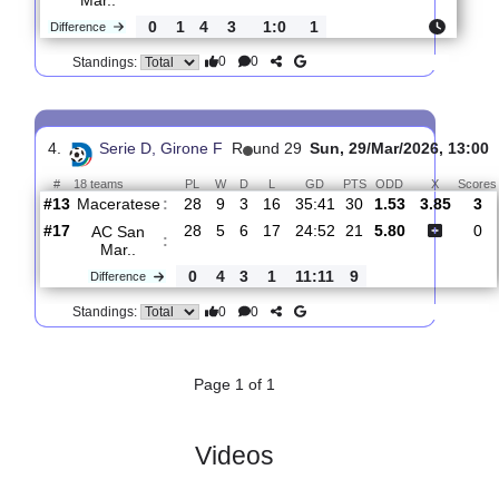
3.
Serie D, Girone
R
und
Sun, 15/Mar/2026,
F
27
13:30
#
18 teams
PL
W
D
L
GD
PTS
ODD
X
Scor
Calcio
:
Chi..
#15
26
4
9
13
23:47
21
1.92
3.65
1
#16
26
5
5
16
22:47
20
3.40
1
AC
San
:
Mar..
0
1
4
3
1:0
1
Difference
0
0
Standings:
4.
Serie D, Girone F
R
und 29
Sun, 29/Mar/2026,
#
18 teams
PL
W
D
L
GD
PTS
ODD
X
Maceratese
:
#13
28
9
3
16
35:41
30
1.53
3.8
#17
28
5
6
17
24:52
21
5.80
AC San
: