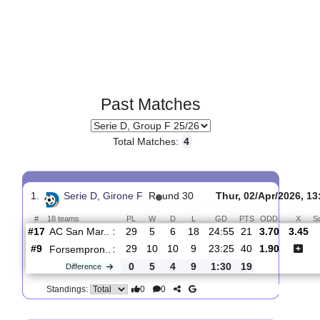
Past Matches
Total Matches:
4
1.
Serie D, Girone F
R
und 30
Thur, 02/Apr/2
#
18 teams
PL
W
D
L
GD
PTS
ODD