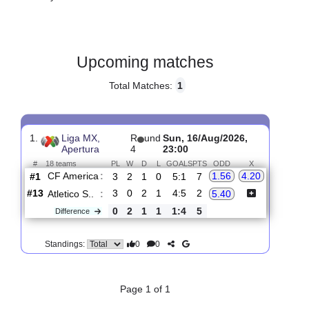
Gender:
Male
Country:
Mexico
Upcoming matches
Total Matches:
1
1.
Liga MX,
R
und
Sun, 16/Aug/2026,
Apertura
4
23:00
#
18 teams
PL
W
D
L
GOALS
PTS
ODD
X
CF America
:
1.56
4.20
#1
3
2
1
0
5:1
7
#13
3
0
2
1
4:5
2
Atletico S..
:
5.40
0
2
1
1
1:4
5
Difference
0
0
Standings: