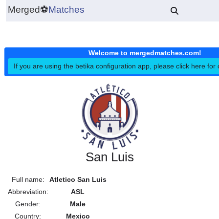
Merged
⚽
Matches
Welcome to mergedmatches.co
If you are using the betika configuration app, please click h
San Luis
Full name:
Atletico San Luis
Abbreviation:
ASL