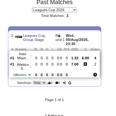
Past Matches
Total Matches:
1
1.
Leagues Cup,
R
Wed,
Group Stage
und 1
05/Aug/2026,
23:30
#
36 teams
PL
W
D
L
GD
PTS
ODD
X
Scores
Inter
:
Miam..
#1
0
0
0
0
0:0
0
1.32
6.00
4
#1
0
0
0
0
0:0
0
7.00
2
Atletico
:
S..