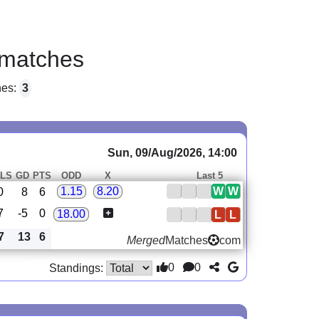
matches
hes:
3
Sun, 09/Aug/2026, 14:00
LS
GD
PTS
ODD
X
Last 5
W
W
1.15
8.20
0
8
6
7
-5
0
18.00
L
L
7
13
6
Merged
Matches
com
0
0
Standings: