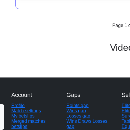
Page 1 o
Vide
Account
Gaps
Sel
Profile
Points gap
Eli
Match settings
Wins gap
Elit
My betslips
Losses gap
Sur
Merged matches
Wins Draws Losses
Tab
betslips
gap
Equ