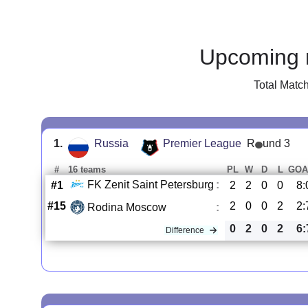
Upcoming 
Total Matc
1.
Russia
Premier League
R
und 3
#
16 teams
PL
W
D
L
GOA
FK Zenit Saint Petersburg
:
#1
2
2
0
0
8:
#15
2
0
0
2
2:
Rodina Moscow
:
0
2
0
2
6:
Difference