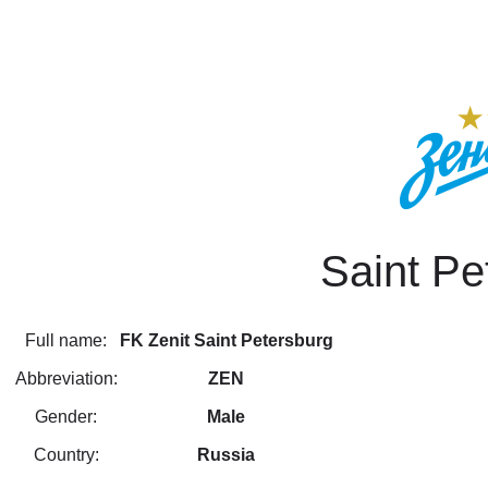
Saint Pe
Full name:
FK Zenit Saint Petersburg
Abbreviation:
ZEN
Gender:
Male
Country:
Russia