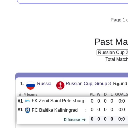
Page 1 o
Past Ma
Total Matc
1.
Russia
Russian Cup, Group 3
R
und
#
4 teams
PL
W
D
L
GOAL
FK Zenit Saint Petersburg
:
#1
0
0
0
0
0:0
#1
0
0
0
0
0:0
FC Baltika Kaliningrad
:
0
0
0
0
0:0
Difference