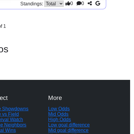
0
0
Standings:
f 1
os
ect
More
te Showdowns
Low Odds
e vs Field
Mid Odds
vival Watch
High Odds
le Neighbors
Low goal difference
al Wins
Mid goal difference