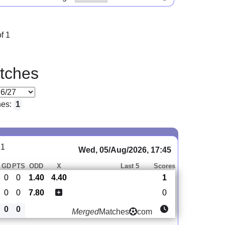
f 1
tches
hes:
1
 1
Wed, 05/Aug/2026, 17:45
S
GD
PTS
ODD
X
Last 5
Scores
0
0
1.40
4.40
1
0
0
7.80
0
0
0
Merged
Matches
com