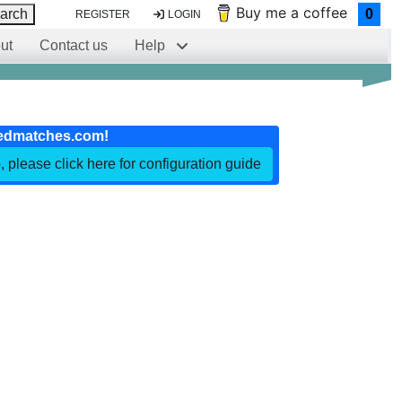
Buy me a coffee
arch
0
REGISTER
LOGIN
ut
Contact us
Help
edmatches.com!
, please click here for configuration guide