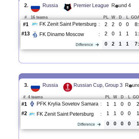
2.
Russia
Premier League
R
und 4
#
16 teams
PL
W
D
L
GO
FK Zenit Saint Petersburg
:
#1
2
2
0
0
8
#13
2
0
1
1
1
FK Dinamo Moscow
:
0
2
1
1
7
Difference
3.
Russia
Russian Cup, Group 3
R
un
#
4 teams
PL
W
D
L
GO
PFK Krylia Sovetov Samara
:
#1
1
1
0
0
2
#2
1
1
0
0
1
FK Zenit Saint Petersburg
:
0
0
0
0
1
Difference