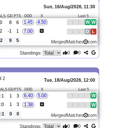
Sun, 16/Aug/2026, 11:30
ALS
GD
PTS
ODD
X
Last 5
W
W
1.45
4.50
:0
8
6
:2
-1
1
7.00
D
L
:2
9
5
Merged
Matches
com
0
0
Standings:
d 2
Tue, 18/Aug/2026, 12:00
ALS
GD
PTS
ODD
X
Last 5
W
6.40
5.00
:1
1
3
:0
1
3
1.38
W
:1
0
0
Merged
Matches
com
0
0
Standings: