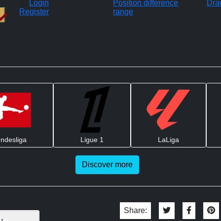
Login
Position difference
Dra
Register
range
ndesliga
Ligue 1
LaLiga
Discover more
Share: