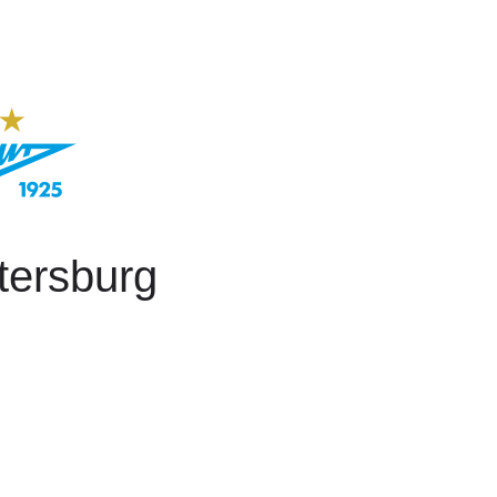
tersburg