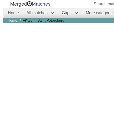
Merged
Matches
Home
All matches
Gaps
More categorie
/
Home
FK Zenit Saint Petersburg