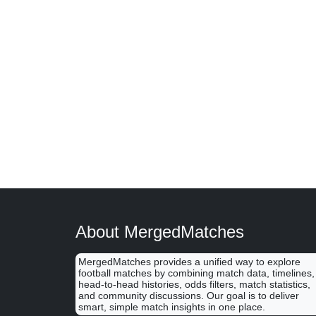
About MergedMatches
MergedMatches provides a unified way to explore
football matches by combining match data, timelines,
head-to-head histories, odds filters, match statistics,
and community discussions. Our goal is to deliver
smart, simple match insights in one place.