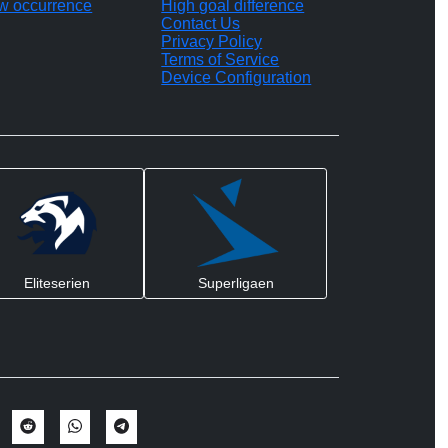
w occurrence
High goal difference
Contact Us
Privacy Policy
Terms of Service
Device Configuration
Eliteserien
Superligaen