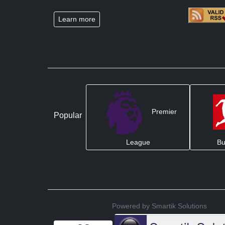
Learn more
Premier
Popular
League
Bu
Powered by Smartik Solutions