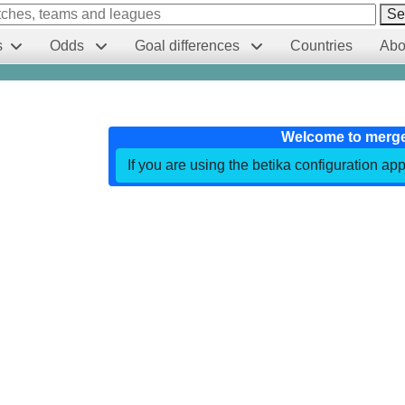
Se
s
Odds
Goal differences
Countries
Abo
Welcome to merg
If you are using the betika configuration app