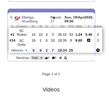
4.
Eliteliga,
R
und
Wed, 03/Jun/2026,
Vorarlberg
24
16:30
#
14 teams
PL
W
D
L
GD
PTS
ODD
X
Scor
FC
:
Hard
#7
23
11
2
10
29:29
35
3.55
3.60
0
#1
23
13
5
5
51:26
44
1.82
1
SC
:
Rothis
Difference
0
2
3
5
22:3
9
0
0
Standings:
5.
Eliteliga,
R
und
Sun, 19/Apr/2026,
Vorarlberg
17
09:00
#
14 teams
PL
W
D
L
GD
PTS
ODD
X
Sco
SC
:
Rothis
#1
16
10
3
3
36:15
33
1.24
5.40
#14
16
1
5
10
18:39
8
8.60
SC
: