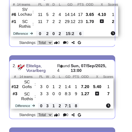
Total Matches:
5
1.
Eliteliga,
R
und
Sun, 02/Nov/2025,
Vorarlberg
12
10:00
#
14 teams
PL
W
D
L
GD
PTS
ODD
X
Scores
SV
:
Lochau
#6
11
5
2
4
14:14
17
3.65
4.10
1
#1
11
7
2
2
29:12
23
1.70
2
SC
:
Rothis
0
2
0
2
15:2
6
Difference
0
0
Standings:
2.
Eliteliga,
R
und
Sun, 07/Sep/2025,
Vorarlberg
4
13:00
#
14 teams
PL
W
D
L
GD
PTS
ODD
X
Scores