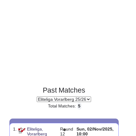
Past Matches