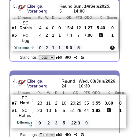
SC
:
Gofis
#12
3
0
1
2
1:4
1
7.20
5.40
1
#3
3
3
0
0
8:3
9
1.27
7
SC
:
Rothis
0
3
1
2
7:1
8
Difference
0
0
Standings:
3.
Eliteliga,
R
und
Sun, 14/Sep/2025,
Vorarlberg
5
14:00
#
14 teams
PL
W
D
L
GD
PTS
ODD
X
Scores
SC
:
Rothis
#1
4
4
0
0
15:4
12
1.27
5.40
0
#5
4
2
1
1
7:4
7
7.00
1
FC
:
Egg
0
2
1
1
8:0
5
Difference
0
0
Standings: