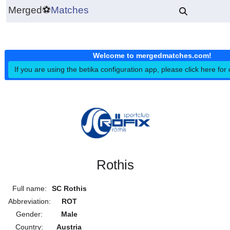
Merged
⚽
Matches
Welcome to mergedmatches.co
If you are using the betika configuration app, please click h
Rothis
Full name:
SC Rothis
Abbreviation:
ROT