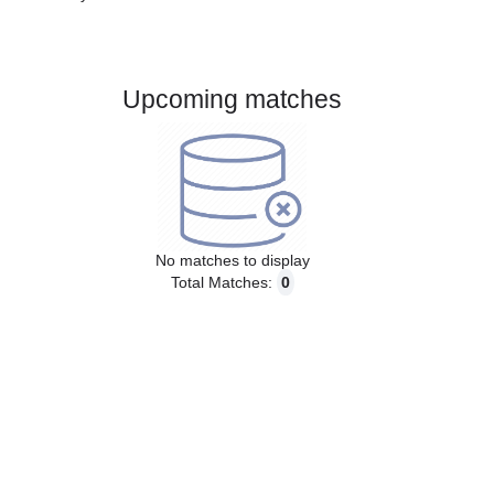
Gender:
Male
Country:
Austria
Upcoming matches
No matches to display
Total Matches:
0