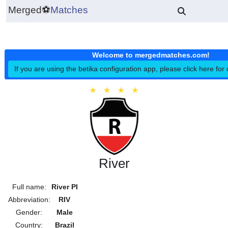
Merged
⚽
Matches
Welcome to mergedmatches.co
If you are using the betika configuration app, please click h
River
Full name:
River PI
Abbreviation:
RIV