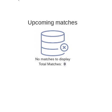
Gender:
Male
Country:
Brazil
Upcoming matches
No matches to display
Total Matches:
0