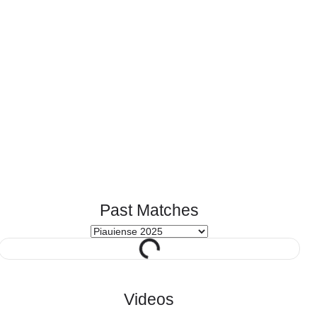
Past Matches