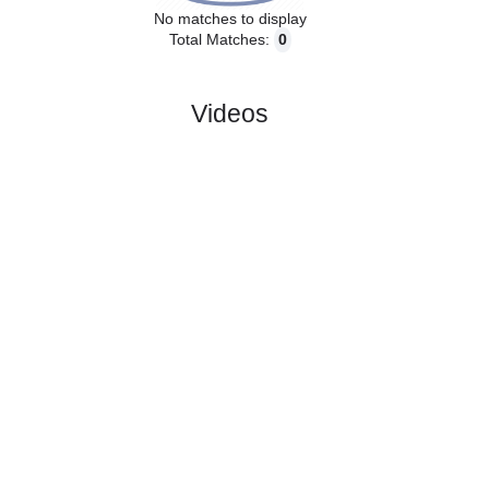
No matches to display
Total Matches:
0
Videos