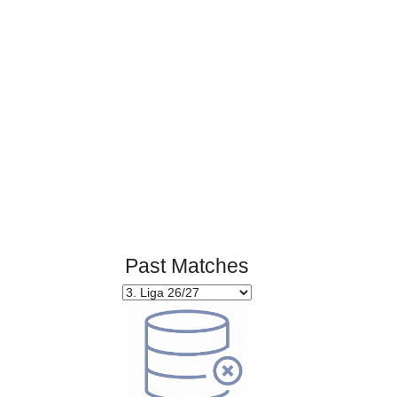
Page 1 of 1
Past Matches