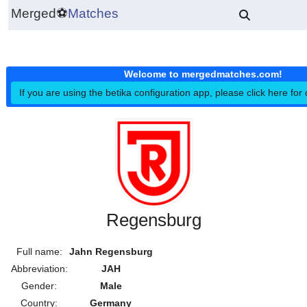
Merged
⚽
Matches
Welcome to mergedmatches.co
If you are using the betika configuration app, please click h
Regensburg
Full name:
Jahn Regensburg
Abbreviation:
JAH