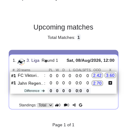
Gender:
Male
Country:
Germany
Upcoming matches
Total Matches:
1
1.
3. Liga
R
und 1
Sat, 08/Aug/2026, 12:00
#
20 teams
PL
W
D
L
GOALS
PTS
ODD
X
FC Viktori..
:
2.42
3.60
#1
0
0
0
0
0:0
0
#1
0
0
0
0
0:0
0
Jahn Regen..
:
2.70
0
0
0
0
0:0
0
Difference
0
0
Standings: