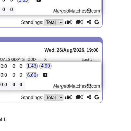
1.65
0
0
Merged
Matches
com
0
0
Standings:
Wed, 26/Aug/2026, 19:00
OALS
GD
PTS
ODD
X
Last 5
1.43
4.90
0:0
0
0
0:0
0
0
6.60
0:0
0
0
Merged
Matches
com
0
0
Standings:
f 1