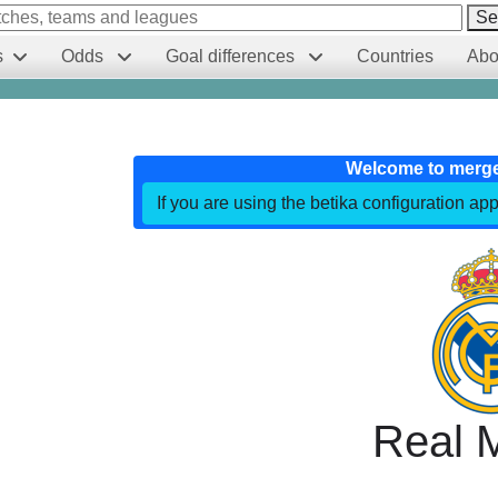
Se
s
Odds
Goal differences
Countries
Abo
Welcome to merg
If you are using the betika configuration app
Real 