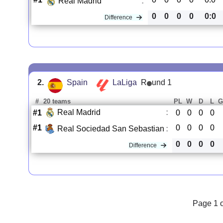
Real Madrid
:
0
0
0
0
0:0
Difference
2.
Spain
LaLiga
R
und 1
#
20 teams
PL
W
D
L
G
Real Madrid
:
#1
0
0
0
0
#1
0
0
0
0
Real Sociedad San Sebastian
:
0
0
0
0
Difference
Page 1 o