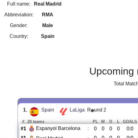
Full name:
Real Madrid
Abbreviation:
RMA
Gender:
Male
Country:
Spain
Upcoming 
Total Matc
1.
Spain
LaLiga
R
und 2
#
20 teams
PL
W
D
L
GOALS
Espanyol Barcelona
:
#1
0
0
0
0
0:0
#1
0
0
0
0
0:0