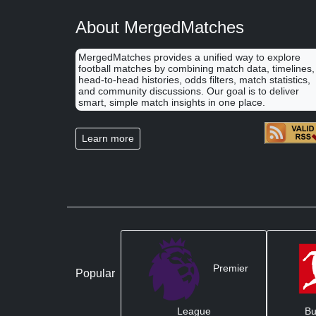
About MergedMatches
MergedMatches provides a unified way to explore
football matches by combining match data, timelines,
head-to-head histories, odds filters, match statistics,
and community discussions. Our goal is to deliver
smart, simple match insights in one place.
Learn more
Premier
Popular
League
Bu