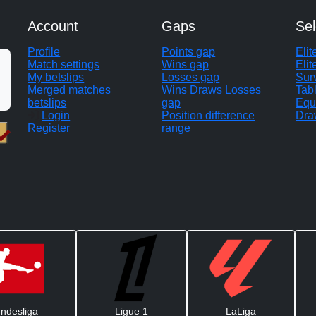
Account
Gaps
Sel
Profile
Points gap
Eli
Match settings
Wins gap
Elit
My betslips
Losses gap
Sur
Merged matches
Wins Draws Losses
Tab
betslips
gap
Equ
Login
Position difference
Dra
Register
range
ndesliga
Ligue 1
LaLiga