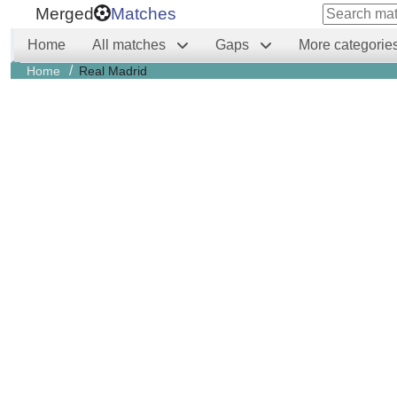
Merged
Matches
Home
All matches
Gaps
More categorie
/
Home
Real Madrid