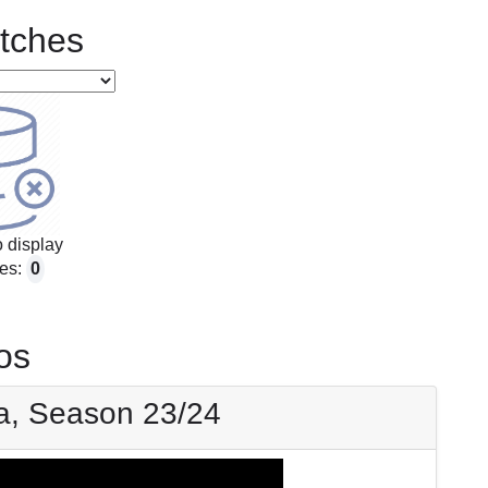
tches
 display
es:
0
os
ga, Season 23/24