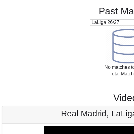
Past Ma
No matches to
Total Match
Vide
Real Madrid, LaLi