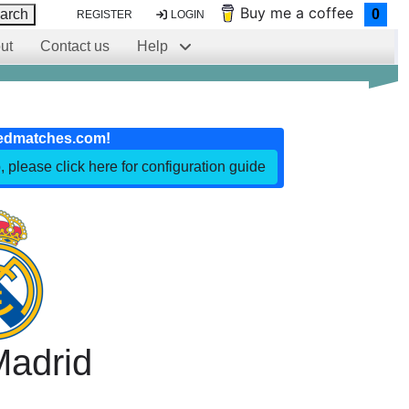
Buy me a coffee
arch
0
REGISTER
LOGIN
ut
Contact us
Help
edmatches.com!
, please click here for configuration guide
Madrid