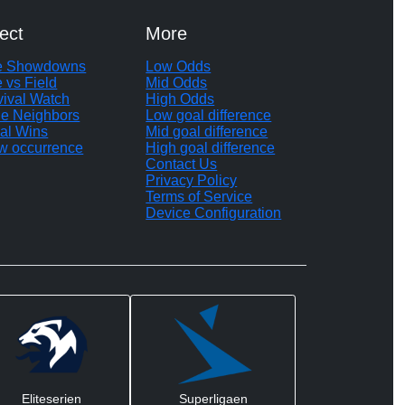
ect
More
te Showdowns
Low Odds
e vs Field
Mid Odds
vival Watch
High Odds
le Neighbors
Low goal difference
al Wins
Mid goal difference
w occurrence
High goal difference
Contact Us
Privacy Policy
Terms of Service
Device Configuration
Eliteserien
Superligaen