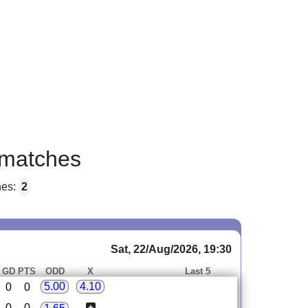
matches
hes:
2
Sat, 22/Aug/2026, 19:30
GD
PTS
ODD
X
Last 5
5.00
4.10
0
0
0
0