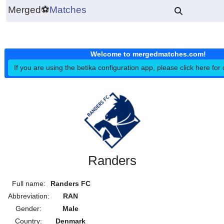
Merged
⚽
Matches
Welcome to mergedmatches.co
If you are using the betika configuration app, please click h
Randers
Full name:
Randers FC
Abbreviation:
RAN