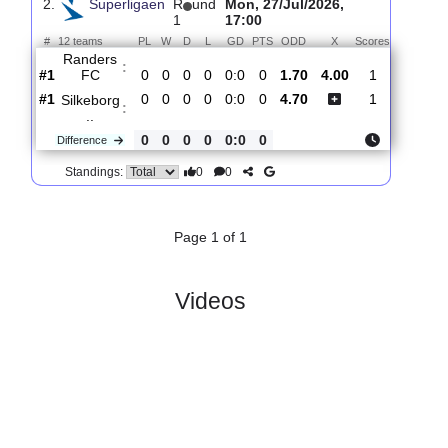
:
Nordsja..
#5
1
0
1
0
1:1
1
1.60
4.40
1
#4
1
0
1
0
1:1
1
5.00
0
Randers
:
FC
0
0
0
0
0:0
0
Difference
0
0
Standings:
2.
Superligaen
R
und
Mon, 27/Jul/2026,
1
17:00
#
12 teams
PL
W
D
L
GD
PTS
ODD
X
Scores
Randers
:
FC
#1
0
0
0
0
0:0
0
1.70
4.00
1
#1
0
0
0
0
0:0
0
4.70
1
Silkeborg
:
..
0
0
0
0
0:0
0
Difference
0
0
Standings: