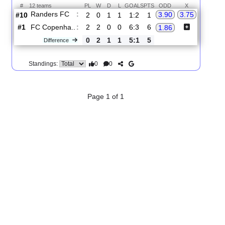
2.
Superligaen
R
und 4
Sun, 16/Aug/2026, 16:00
#
12 teams
PL
W
D
L
GOALS
PTS
ODD
X
Randers FC
:
3.90
3.75
#10
2
0
1
1
1:2
1
#1
2
2
0
0
6:3
6
FC Copenha..
:
1.86
0
2
1
1
5:1
5
Difference
0
0
Standings:
Page 1 of 1