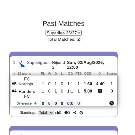
Past Matches
Total Matches:
2
1.
Superligaen
R
und
Sun, 02/Aug/2026,
2
12:00
#
12 teams
PL
W
D
L
GD
PTS
ODD
X
Scores
FC