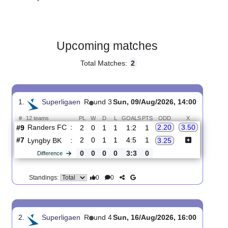
Gender:
Male
Country:
Denmark
Upcoming matches
Total Matches:
2
1.
Superligaen
R
und 3
Sun, 09/Aug/2026, 14:00
#
12 teams
PL
W
D
L
GOALS
PTS
ODD
X
Randers FC
:
2.20
3.50
#9
2
0
1
1
1:2
1
#7
2
0
1
1
4:5
1
Lyngby BK
:
3.25
0
0
0
0
3:3
0
Difference
0
0
Standings: