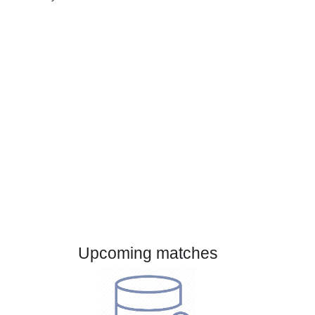
Gender:
Male
Country:
Austria