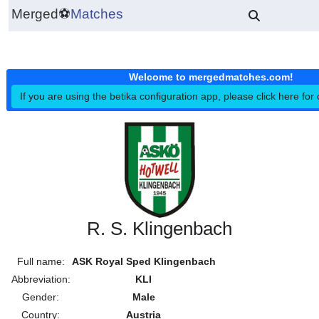
Merged
⚽
Matches
Welcome to mergedmatches.co
If you are using the betika configuration app, please click h
R. S. Klingenbach
Full name:
ASK Royal Sped Klingenbach
Abbreviation:
KLI