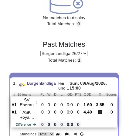
Upcoming matches
No matches to display
Total Matches:
0
Past Matches
Total Matches:
1
1.
Burgenlandliga
R
Sun, 09/Aug/2026,
und 1
15:00
#
16 teams
PL
W
D
L
GD
PTS
ODD
X
Scores