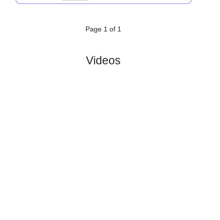
SV
:
Eberau
#1
0
0
0
0
0:0
0
1.60
3.85
0
#1
0
0
0
0
0:0
0
4.40
0
ASK
:
Royal ..
0
0
0
0
0:0
0
Difference
0
0
Standings:
Page 1 of 1
Videos