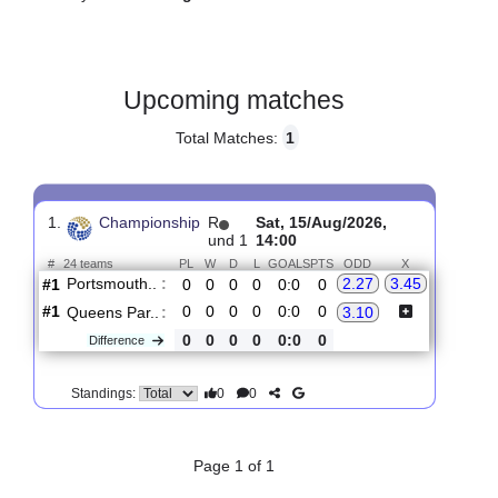
Gender:
Male
Country:
England
Upcoming matches
Total Matches:
1
1.
Championship
R
Sat, 15/Aug/2026,
und 1
14:00
#
24 teams
PL
W
D
L
GOALS
PTS
ODD
X
Portsmouth..
:
2.27
3.45
#1
0
0
0
0
0:0
0
#1
0
0
0
0
0:0
0
Queens Par..
:
3.10
0
0
0
0
0:0
0
Difference
0
0
Standings: