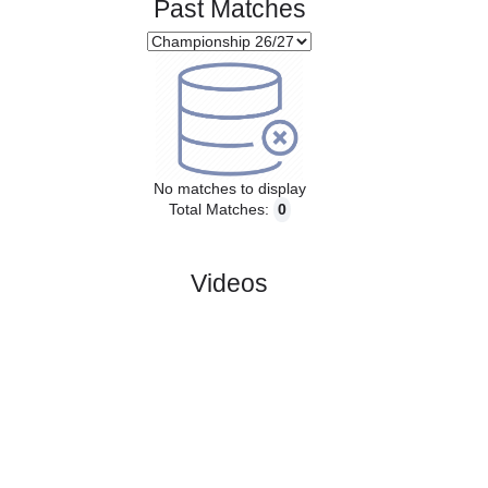
Past Matches
No matches to display
Total Matches:
0
Videos