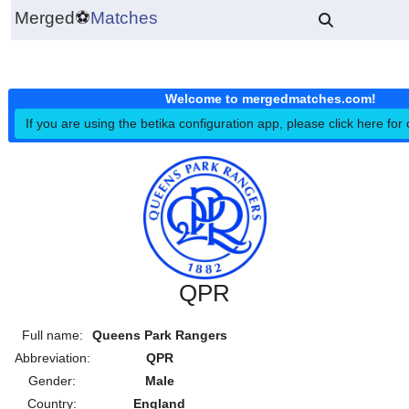
Merged
⚽
Matches
Welcome to mergedmatches.co
If you are using the betika configuration app, please click h
QPR
Full name:
Queens Park Rangers
Abbreviation:
QPR