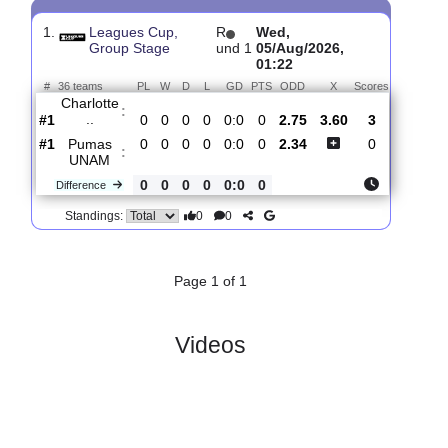
Past Matches
Total Matches:
1
1.
Leagues Cup,
R
Wed,
Group Stage
und 1
05/Aug/2026,
01:22
#
36 teams
PL
W
D
L
GD
PTS
ODD
X
Scores
Charlotte
:
..
#1
0
0
0
0
0:0
0
2.75
3.60
3
#1
0
0
0
0
0:0
0
2.34
0
Pumas
:
UNAM
0
0
0
0
0:0
0
Difference
0
0
Standings: