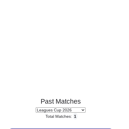
Page 1 of 1