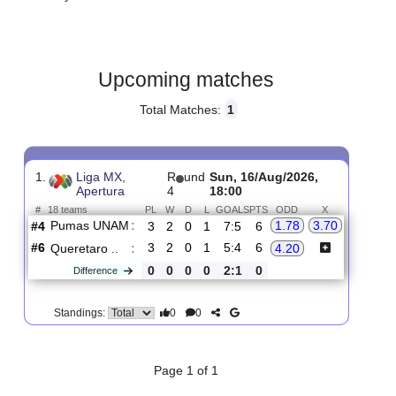
Gender:
Male
Country:
Mexico
Upcoming matches
Total Matches:
1
1.
Liga MX,
R
und
Sun, 16/Aug/2026,
Apertura
4
18:00
#
18 teams
PL
W
D
L
GOALS
PTS
ODD
X
Pumas UNAM
:
1.78
3.70
#4
3
2
0
1
7:5
6
#6
3
2
0
1
5:4
6
Queretaro ..
:
4.20
0
0
0
0
2:1
0
Difference
0
0
Standings: