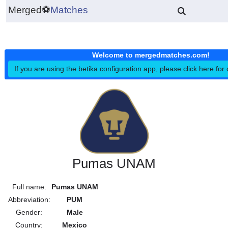
Merged
⚽
Matches
Welcome to mergedmatches.co
If you are using the betika configuration app, please click h
Pumas UNAM
Full name:
Pumas UNAM
Abbreviation:
PUM