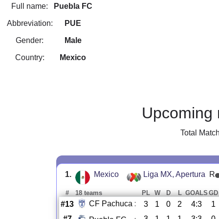
Full name:
Puebla FC
Abbreviation:
PUE
Gender:
Male
Country:
Mexico
Upcoming 
Total Matc
1.
Mexico
Liga MX, Apertura
R
#
18 teams
PL
W
D
L
GOALS
GD
CF Pachuca
:
#13
3
1
0
2
4:3
1
#7
3
1
1
1
3:3
0