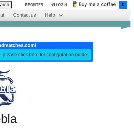
Buy me a coffee
arch
0
REGISTER
LOGIN
ut
Contact us
Help
edmatches.com!
, please click here for configuration guide
bla