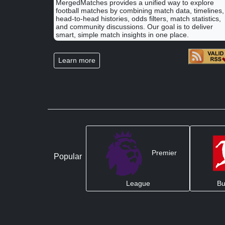
MergedMatches provides a unified way to explore
football matches by combining match data, timelines,
head-to-head histories, odds filters, match statistics,
and community discussions. Our goal is to deliver
smart, simple match insights in one place.
Learn more
Premier
Popular
League
Bu