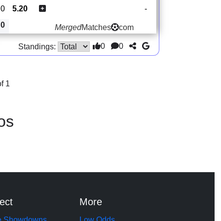
0
5.20
-
0
Merged
Matches
com
0
0
Standings:
f 1
os
ect
More
te Showdowns
Low Odds