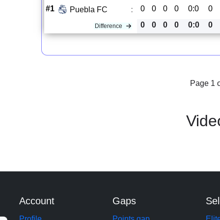
#1
0
0
0
0
0:0
0
Puebla FC
:
0
0
0
0
0:0
0
Difference
Page 1 o
Vide
Account
Gaps
Sel
Profile
Points gap
Eli