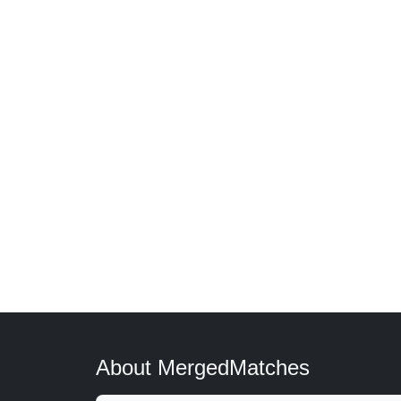
About MergedMatches