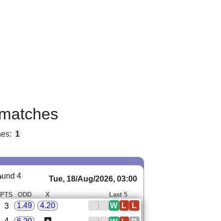
matches
hes:
1
und 4
Tue, 18/Aug/2026, 03:00
PTS
ODD
X
Last 5
W
L
L
1.49
4.20
3
4