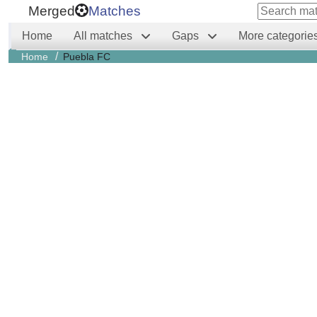
Merged
Matches
Home
All matches
Gaps
More categorie
/
Home
Puebla FC