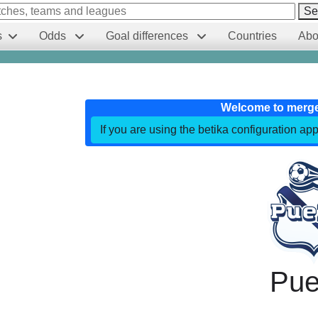
Se
s
Odds
Goal differences
Countries
Abo
Welcome to merg
If you are using the betika configuration app
Pue