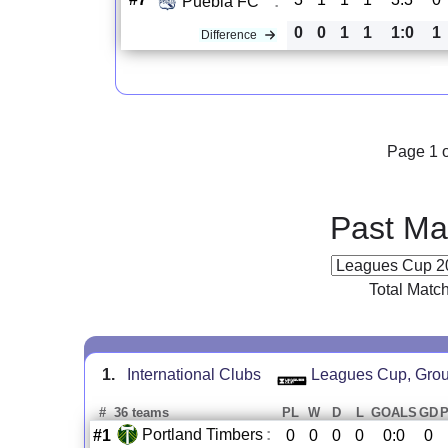
Puebla FC
:
0
0
1
1
1:0
1
Difference
Page 1 o
Past Ma
Total Matc
1.
International Clubs
Leagues Cup, Gro
#
36 teams
PL
W
D
L
GOALS
GD
Portland Timbers
:
#1
0
0
0
0
0:0
0