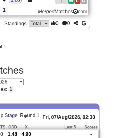
6.20
W
L
D
1
Merged
Matches
com
0
0
Standings:
f 1
tches
hes:
1
up Stage
R
und 1
Fri, 07/Aug/2026, 02:30
PTS
ODD
X
Last 5
Scores
0
1.48
4.90
-