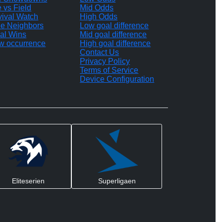
e vs Field
Mid Odds
vival Watch
High Odds
le Neighbors
Low goal difference
al Wins
Mid goal difference
w occurrence
High goal difference
Contact Us
Privacy Policy
Terms of Service
Device Configuration
Eliteserien
Superligaen