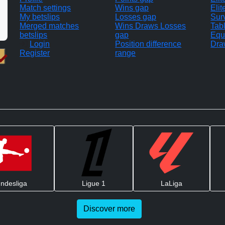
Match settings
Wins gap
Elit
My betslips
Losses gap
Sur
Merged matches
Wins Draws Losses
Tab
betslips
gap
Equ
Login
Position difference
Dra
Register
range
ndesliga
Ligue 1
LaLiga
Discover more