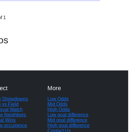
f 1
os
ect
More
te Showdowns
Low Odds
e vs Field
Mid Odds
vival Watch
High Odds
le Neighbors
Low goal difference
al Wins
Mid goal difference
w occurrence
High goal difference
Contact Us