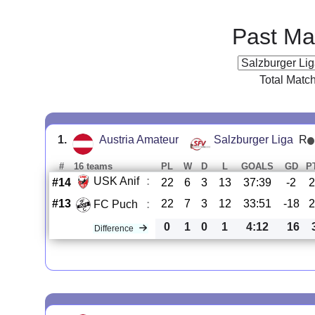
Past Ma
Total Matc
1.
Austria Amateur
Salzburger Liga
R
#
16 teams
PL
W
D
L
GOALS
GD
P
USK Anif
:
#14
22
6
3
13
37:39
-2
2
#13
22
7
3
12
33:51
-18
2
FC Puch
:
0
1
0
1
4:12
16
Difference