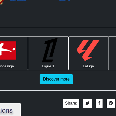
ndesliga
Ligue 1
LaLiga
Discover more
Share: