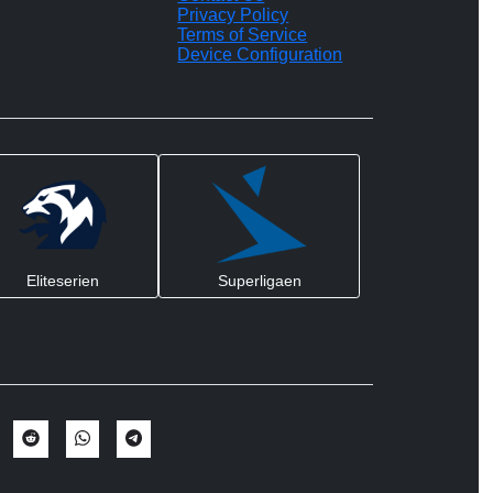
Privacy Policy
Terms of Service
Device Configuration
Eliteserien
Superligaen