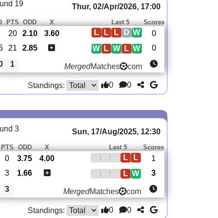
und 19
Thur, 02/Apr/2026, 17:00
D
PTS
ODD
X
Last 5
Scores
L
L
L
D
W
5
20
2.10
3.60
0
5
21
2.85
0
W
L
W
L
W
0
1
Merged
Matches
com
0
0
Standings:
und 3
Sun, 17/Aug/2025, 12:30
PTS
ODD
X
Last 5
Scores
L
L
0
3.75
4.00
1
3
1.66
3
L
W
3
Merged
Matches
com
0
0
Standings: