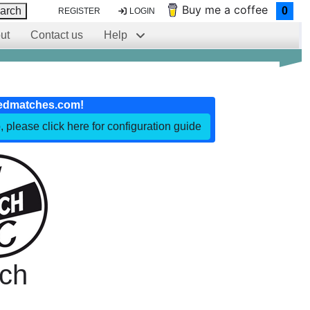
Buy me a coffee
arch
0
REGISTER
LOGIN
ut
Contact us
Help
edmatches.com!
, please click here for configuration guide
ch