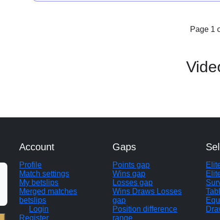
Page 1 o
Vide
Account
Gaps
Sel
Profile
Points gap
Eli
Match settings
Wins gap
Elit
My betslips
Losses gap
Sur
Merged matches
Wins Draws Losses
Tab
betslips
gap
Equ
Login
Position difference
Dra
Register
range