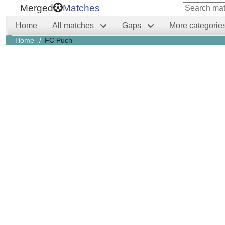
Merged
Matches
Home
All matches
Gaps
More categorie
/
Home
FC Puch