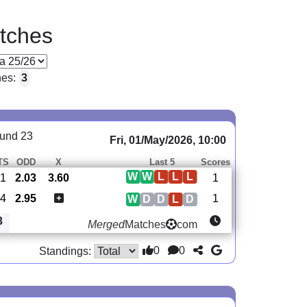
tches
hes:
3
und 23
Fri, 01/May/2026, 10:00
TS
ODD
X
Last 5
Scores
W
W
L
L
L
1
2.03
3.60
1
4
2.95
1
W
D
D
L
D
3
Merged
Matches
com
0
0
Standings: