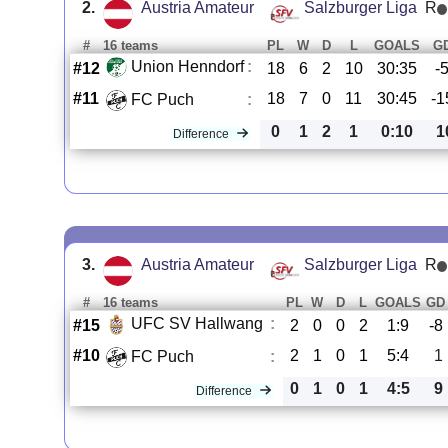
2.
Austria Amateur
Salzburger Liga
R
#
16 teams
PL
W
D
L
GOALS
G
Union Henndorf
:
#12
18
6
2
10
30:35
-
#11
18
7
0
11
30:45
-1
FC Puch
:
0
1
2
1
0:10
1
Difference
3.
Austria Amateur
Salzburger Liga
R
#
16 teams
PL
W
D
L
GOALS
GD
UFC SV Hallwang
:
#15
2
0
0
2
1:9
-8
#10
2
1
0
1
5:4
1
FC Puch
:
0
1
0
1
4:5
9
Difference