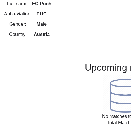
Full name:
FC Puch
Abbreviation:
PUC
Gender:
Male
Country:
Austria
Upcoming 
No matches to
Total Match