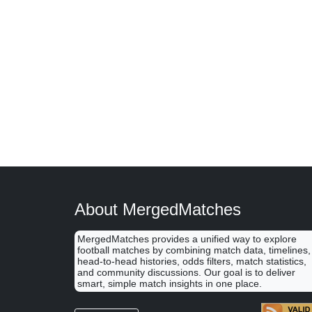
About MergedMatches
MergedMatches provides a unified way to explore
football matches by combining match data, timelines,
head-to-head histories, odds filters, match statistics,
and community discussions. Our goal is to deliver
smart, simple match insights in one place.