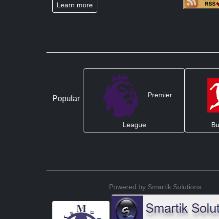
Learn more
Premier
Popular
League
Bu
Powered by Smartik Solutions