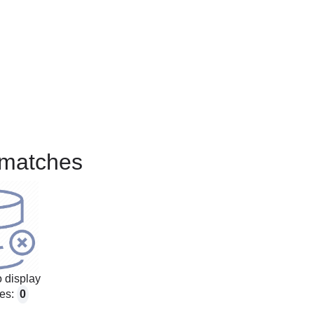
matches
 display
es:
0