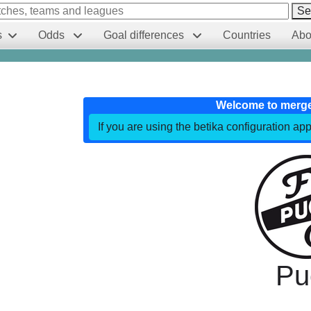
Se
s
Odds
Goal differences
Countries
Abo
Welcome to merg
If you are using the betika configuration app
Pu