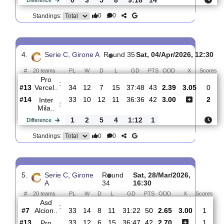
3.
Serie C, Girone
R
und
Mon, 13/Apr/2026,
A
36
18:30
#
20 teams
PL
W
D
L
GD
PTS
ODD
X
AC
:
Renate
#5
35
15
12
8
46:32
57
2.13
3.15
#14
35
12
7
16
37:50
43
3.40
Pro
:
Vercel..
0
3
5
8
9:18
14
Difference
0
0
Standings:
4.
Serie C, Girone A
R
und 35
Sat, 04/Apr/2026, 1
#
20 teams
PL
W
D
L
GD
PTS
ODD
X
Pro
:
Vercel..
#13
34
12
7
15
37:48
43
2.39
3.05
#14
33
10
12
11
36:36
42
3.00
Inter
:
Mila..