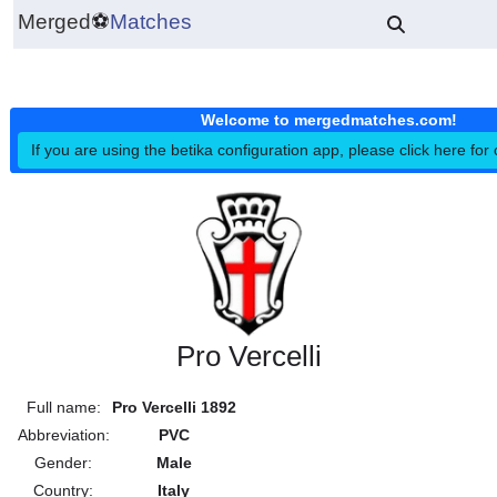
Merged
⚽
Matches
Welcome to mergedmatches.co
If you are using the betika configuration app, please click h
Pro Vercelli
Full name:
Pro Vercelli 1892
Abbreviation:
PVC