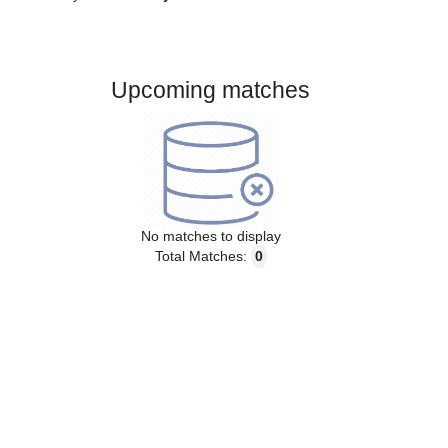
Gender:
Male
Country:
Italy
Upcoming matches
No matches to display
Total Matches:
0