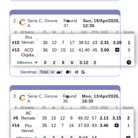
FC
:
Arzigna..
#10
37
14
8
15
47:48
50
1.65
3.65
#13
37
13
7
17
39:52
46
5.00
Pro
:
Vercel..
0
1
1
2
8:4
4
Difference
0
0
Standings:
2.
Serie C, Girone
R
und
Sun, 19/Apr/2026,
A
37
12:30
#
20 teams
PL
W
D
L
GD
PTS
ODD
X
Pro
:
Vercel..
#15
36
12
7
17
38:52
43
2.31
3.20
#13
36
10
15
11
41:40
45
3.00
ACD
:
Ospita..
0
2
8
6
3:12
2
Difference
0
0
Standings: