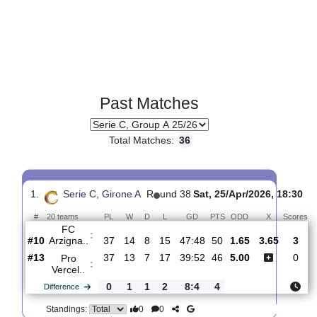
Past Matches
Total Matches:
36
1.
Serie C, Girone A
R
und 38
Sat, 25/Apr/2026, 1
#
20 teams
PL
W
D
L
GD
PTS
ODD
X