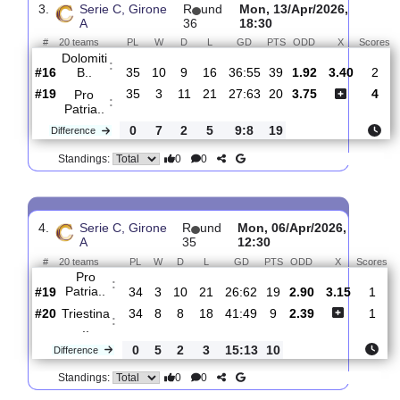
:
Patria..
#19
36
4
11
21
31:65
23
3.10
3.15
#11
36
13
8
15
44:46
47
2.28
FC
:
Arzigna..
0
9
3
6
13:19
24
Difference
0
0
Standings:
3.
Serie C, Girone
R
und
Mon, 13/Apr/2026,
A
36
18:30
#
20 teams
PL
W
D
L
GD
PTS
ODD
X
Dolomiti
:
B..
#16
35
10
9
16
36:55
39
1.92
3.40
#19
35
3
11
21
27:63
20
3.75
Pro
:
Patria..
0
7
2
5
9:8
19
Difference
0
0
Standings: