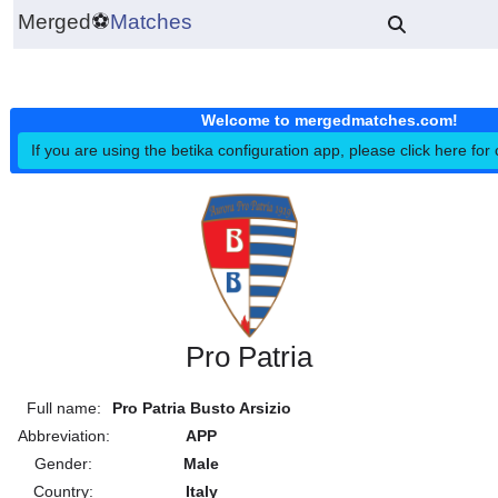
Merged
⚽
Matches
Welcome to mergedmatches.co
If you are using the betika configuration app, please click h
Pro Patria
Full name:
Pro Patria Busto Arsizio
Abbreviation:
APP