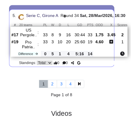
4.
Serie C, Girone
R
und
Mon, 06/Apr/2026,
A
35
12:30
#
20 teams
PL
W
D
L
GD
PTS
ODD
X
Pro
:
Patria..
#19
34
3
10
21
26:62
19
2.90
3.15
#20
34
8
8
18
41:49
9
2.39
Triestina
:
..
0
5
2
3
15:13
10
Difference
0
0
Standings:
5.
Serie C, Girone A
R
und 34
Sat, 28/Mar/2026, 1
#
20 teams
PL
W
D
L
GD
PTS
ODD
X
US
:
Pergole..
#17
33
8
9
16
30:44
33
1.75
3.45
#19
33
3
10
20
25:60
19
4.60
Pro
:
Patria..