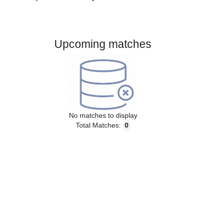
Gender:
Male
Country:
Italy
Upcoming matches
No matches to display
Total Matches:
0