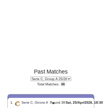
Past Matches