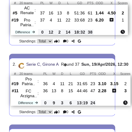
Total Matches:
36
1.
Serie C, Girone A
R
und 38
Sat, 25/Apr/2026, 1
#
20 teams
PL
W
D
L
GD
PTS
ODD
X
AC
:
Renate
#5
37
16
13
8
51:36
61
1.44
4.50
#19
37
4
11
22
33:68
23
6.20
Pro
:
Patria..
0
12
2
14
18:32
38
Difference
0
0
Standings:
2.
Serie C, Girone A
R
und 37
Sun, 19/Apr/2026, 
#
20 teams
PL
W
D
L
GD
PTS
ODD
X
Pro