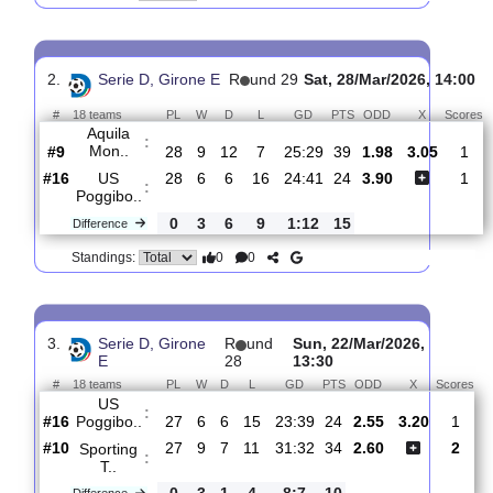
US
:
Poggibo..
#16
29
6
7
16
25:42
25
2.60
3.10
#14
29
7
9
13
29:34
30
2.60
Orvietana
:
..
0
1
2
3
4:8
5
Difference
0
0
Standings:
2.
Serie D, Girone E
R
und 29
Sat, 28/Mar/2026, 
#
18 teams
PL
W
D
L
GD
PTS
ODD
X
Aquila
:
Mon..
#9
28
9
12
7
25:29
39
1.98
3.05
#16
28
6
6
16
24:41
24
3.90
US
:
Poggibo..
0
3
6
9
1:12
15
Difference
0
0
Standings: