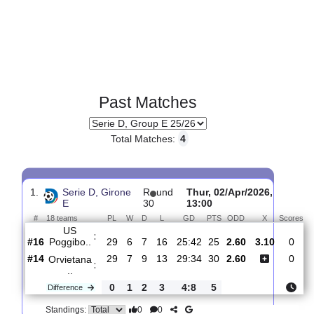
Past Matches
Total Matches:
4
1.
Serie D, Girone
R
und
Thur, 02/Apr/2026,
E
30
13:00
#
18 teams
PL
W
D
L
GD
PTS
ODD
X