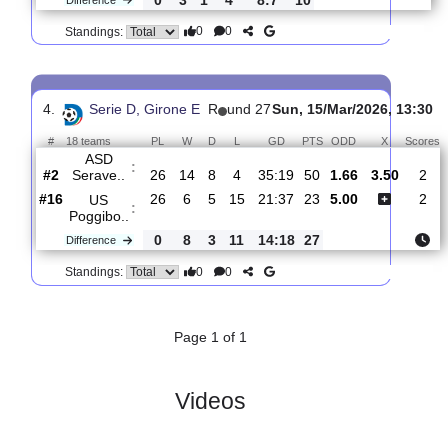
3.
Serie D, Girone
R
und
Sun, 22/Mar/2026,
E
28
13:30
#
18 teams
PL
W
D
L
GD
PTS
ODD
X
S
US
:
Poggibo..
#16
27
6
6
15
23:39
24
2.55
3.20
#10
27
9
7
11
31:32
34
2.60
Sporting
:
T..
0
3
1
4
8:7
10
Difference
0
0
Standings:
4.
Serie D, Girone E
R
und 27
Sun, 15/Mar/2026, 
#
18 teams
PL
W
D
L
GD
PTS
ODD
X
ASD
:
Serave..
#2
26
14
8
4
35:19
50
1.66
3.50
#16
26
6
5
15
21:37
23
5.00
US
:
Poggibo..