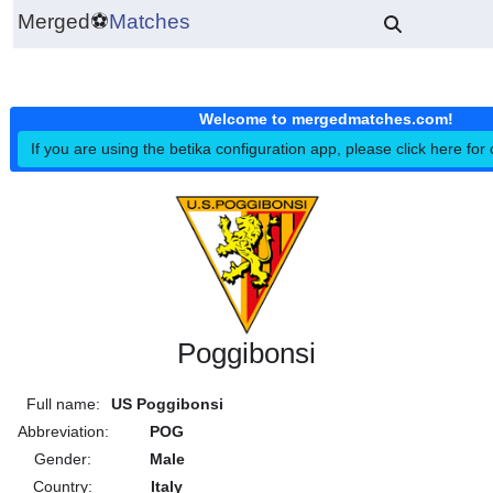
Merged
⚽
Matches
Welcome to mergedmatches.co
If you are using the betika configuration app, please click h
Poggibonsi
Full name:
US Poggibonsi
Abbreviation:
POG