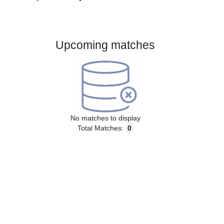
Gender:
Male
Country:
Italy
Upcoming matches
No matches to display
Total Matches:
0