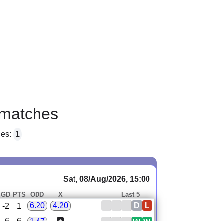
matches
hes:
1
Sat, 08/Aug/2026, 15:00
GD
PTS
ODD
X
Last 5
D
L
6.20
4.20
-2
1
6
6