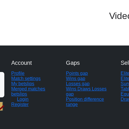
Vide
Account
Gaps
Sel
Profile
Points gap
Eli
Match settings
Wins gap
Elit
My betslips
Losses gap
Sur
Merged matches
Wins Draws Losses
Tab
betslips
gap
Equ
Login
Position difference
Dra
Register
range