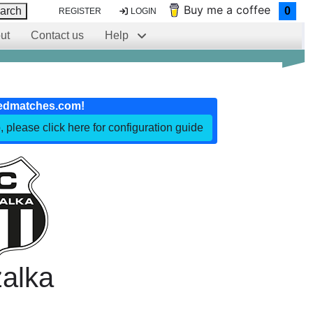
Buy me a coffee
arch
0
REGISTER
LOGIN
ut
Contact us
Help
edmatches.com!
, please click here for configuration guide
zalka