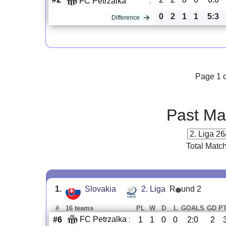
FC Petrzalka
:
0
2
1
1
5:3
Difference
Page 1 o
Past Ma
Total Matc
1.
Slovakia
2. Liga
R
und 2
#
16 teams
PL
W
D
L
GOALS
GD
P
FC Petrzalka
:
#6
1
1
0
0
2:0
2