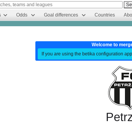
Se
s
Odds
Goal differences
Countries
Abo
Welcome to merg
If you are using the betika configuration app
Petr