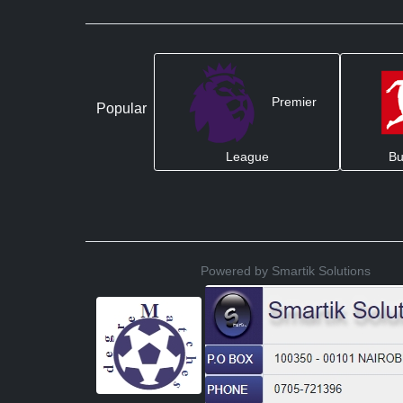
Premier
Popular
League
Bu
Powered by Smartik Solutions