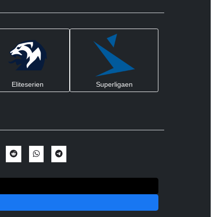
Eliteserien
Superligaen