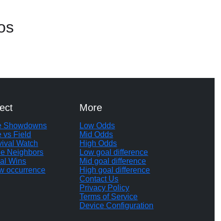
os
ect
More
te Showdowns
Low Odds
e vs Field
Mid Odds
vival Watch
High Odds
le Neighbors
Low goal difference
al Wins
Mid goal difference
w occurrence
High goal difference
Contact Us
Privacy Policy
Terms of Service
Device Configuration