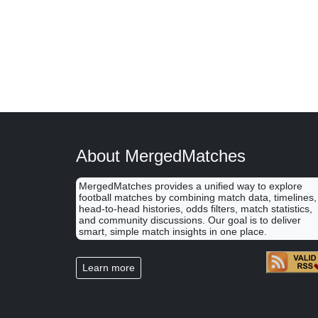
About MergedMatches
MergedMatches provides a unified way to explore
football matches by combining match data, timelines,
head-to-head histories, odds filters, match statistics,
and community discussions. Our goal is to deliver
smart, simple match insights in one place.
Learn more