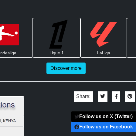
ndesliga
Ligue 1
LaLiga
Discover more
Share:
Follow us on X (Twitter)
Follow us on Facebook