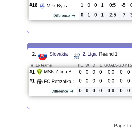
#16
1
0
0
1
0:5
-5
MFk Bytca
:
0
1
0
1
2:5
7
Difference
2.
Slovakia
2. Liga
R
und 1
#
16 teams
PL
W
D
L
GOALS
GD
PT
MSK Zilina B
:
#1
0
0
0
0
0:0
0
0
#1
0
0
0
0
0:0
0
0
FC Petrzalka
:
0
0
0
0
0:0
0
0
Difference
Page 1 o