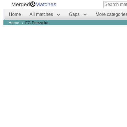
Merged
Matches
Home
All matches
Gaps
More categorie
/
Home
FC Petrzalka