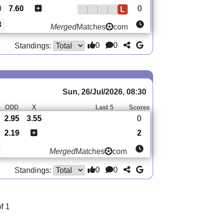
0
7.60
0
L
3
Merged
Matches
com
0
0
Standings:
Sun, 26/Jul/2026, 08:30
S
ODD
X
Last 5
Scores
2.95
3.55
0
2.19
2
Merged
Matches
com
0
0
Standings:
f 1