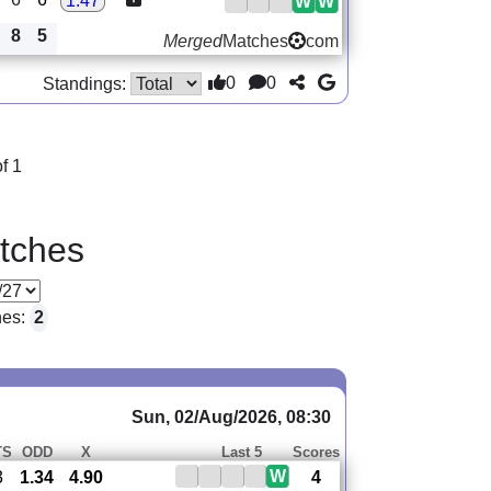
1.47
W
W
8
5
Merged
Matches
com
0
0
Standings:
f 1
tches
hes:
2
Sun, 02/Aug/2026, 08:30
TS
ODD
X
Last 5
Scores
W
3
1.34
4.90
4