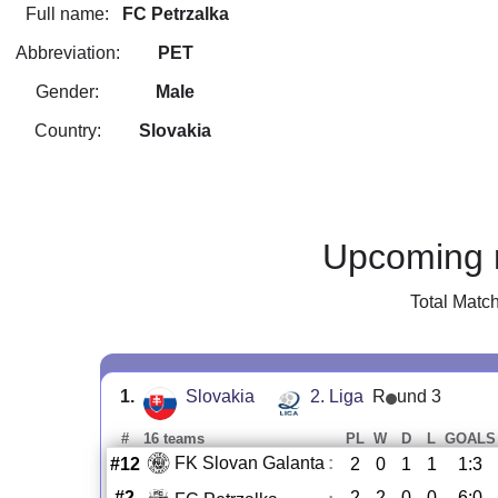
Full name:
FC Petrzalka
Abbreviation:
PET
Gender:
Male
Country:
Slovakia
Upcoming 
Total Matc
1.
Slovakia
2. Liga
R
und 3
#
16 teams
PL
W
D
L
GOALS
FK Slovan Galanta
:
#12
2
0
1
1
1:3
#2
2
2
0
0
6:0