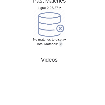
Past Matches
No matches to display
Total Matches:
0
Videos