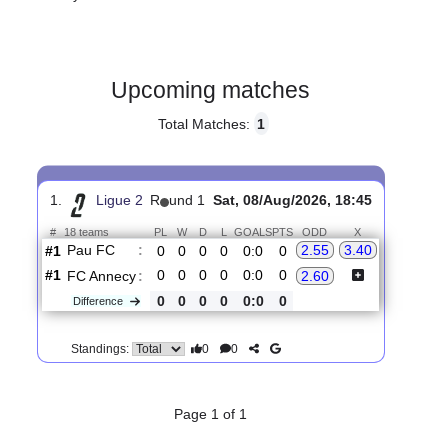
Gender:
Male
Country:
France
Upcoming matches
Total Matches:
1
1.
Ligue 2
R
und 1
Sat, 08/Aug/2026, 18:45
#
18 teams
PL
W
D
L
GOALS
PTS
ODD
X
Pau FC
:
2.55
3.40
#1
0
0
0
0
0:0
0
#1
0
0
0
0
0:0
0
FC Annecy
:
2.60
0
0
0
0
0:0
0
Difference
0
0
Standings: