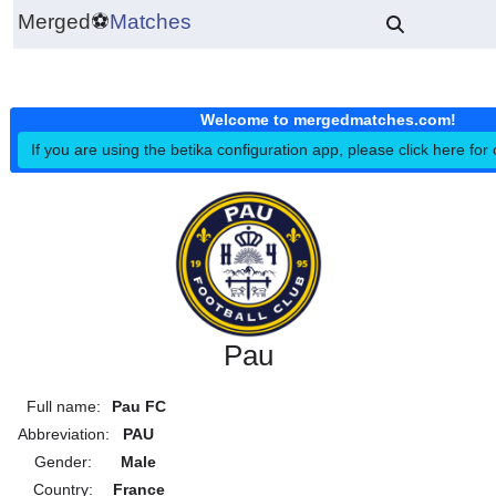
Merged
⚽
Matches
Welcome to mergedmatches.co
If you are using the betika configuration app, please click h
Pau
Full name:
Pau FC
Abbreviation:
PAU