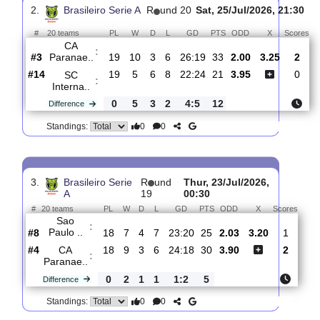
SC
:
Corinth..
#9
20
7
7
6
22:20
28
2.30
3.00
#3
20
11
3
6
28:19
36
3.40
CA
:
Paranae..
0
4
4
0
6:1
8
Difference
0
0
Standings:
2.
Brasileiro Serie A
R
und 20
Sat, 25/Jul/2026, 2
#
20 teams
PL
W
D
L
GD
PTS
ODD
X
CA
:
Paranae..
#3
19
10
3
6
26:19
33
2.00
3.25
#14
19
5
6
8
22:24
21
3.95
SC
:
Interna..
0
5
3
2
4:5
12
Difference
0
0
Standings: