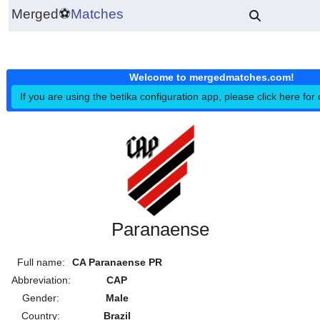
Merged
⚽
Matches
Welcome to mergedmatches.co
If you are using the betika configuration app, please click h
Paranaense
Full name:
CA Paranaense PR
Abbreviation:
CAP