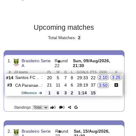
Gender:
Male
Country:
Brazil
Upcoming matches
Total Matches:
2
1.
Brasileiro Serie
R
und
Sun, 09/Aug/2026,
A
22
21:30
#
20 teams
PL
W
D
L
GOALS
PTS
ODD
X
Santos FC ..
:
2.10
3.25
#14
20
5
7
8
29:33
22
#3
21
11
4
6
28:19
37
CA Paranae..
:
3.50
1
6
3
2
1:14
15
Difference
0
0
Standings: