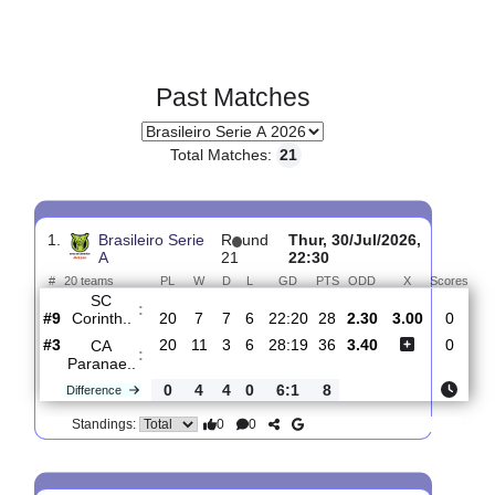
Past Matches
Total Matches:
21
1.
Brasileiro Serie
R
und
Thur, 30/Jul/2026,
A
21
22:30
#
20 teams
PL
W
D
L
GD
PTS
ODD
X
Sc