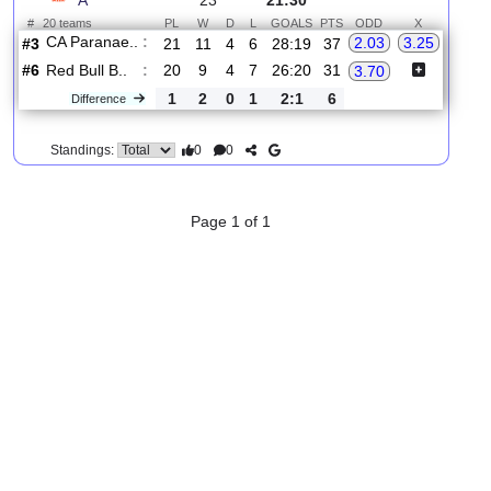
2.
Brasileiro Serie
R
und
Sat, 15/Aug/2026,
A
23
21:30
#
20 teams
PL
W
D
L
GOALS
PTS
ODD
X
CA Paranae..
:
2.03
3.25
#3
21
11
4
6
28:19
37
#6
20
9
4
7
26:20
31
Red Bull B..
:
3.70
1
2
0
1
2:1
6
Difference
0
0
Standings:
Page 1 of 1