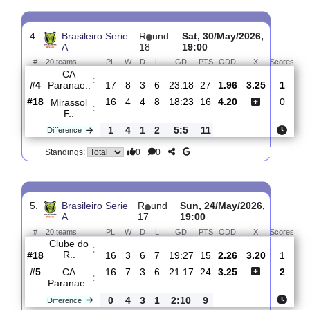
3.
Brasileiro Serie
R
und
Thur, 23/Jul/2026,
A
19
00:30
#
20 teams
PL
W
D
L
GD
PTS
ODD
X
Sco
Sao
:
Paulo ..
#8
18
7
4
7
23:20
25
2.03
3.20
#4
18
9
3
6
24:18
30
3.90
CA
:
Paranae..
0
2
1
1
1:2
5
Difference
0
0
Standings:
4.
Brasileiro Serie
R
und
Sat, 30/May/2026,
A
18
19:00
#
20 teams
PL
W
D
L
GD
PTS
ODD
X
Sc
CA
:
Paranae..
#4
17
8
3
6
23:18
27
1.96
3.25
#18
16
4
4
8
18:23
16
4.20
Mirassol
:
F..